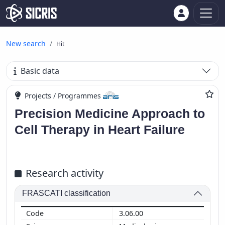
New search
Hit
Basic data
Projects / Programmes
Precision Medicine Approach to
Cell Therapy in Heart Failure
Research activity
FRASCATI classification
3.06.00