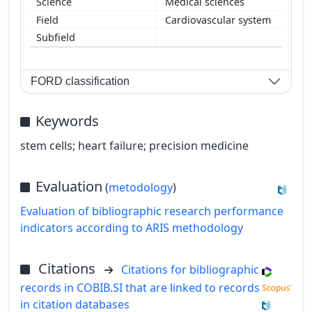
Medical sciences
Cardiovascular system
FORD classification
Keywords
stem cells; heart failure; precision medicine
Evaluation
(
metodology
)
Evaluation of bibliographic research performance
indicators according to ARIS methodology
Citations
Citations for bibliographic
records in COBIB.SI that are linked to records
in citation databases