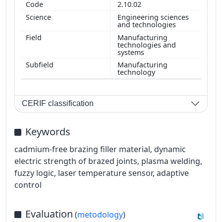
2.10.02
Engineering sciences
and technologies
Manufacturing
technologies and
systems
Manufacturing
technology
CERIF classification
Keywords
cadmium-free brazing filler material, dynamic
electric strength of brazed joints, plasma welding,
fuzzy logic, laser temperature sensor, adaptive
control
Evaluation
(
metodology
)