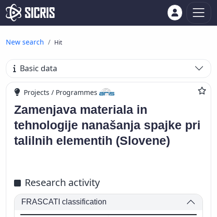
New search
Hit
Basic data
Projects / Programmes
Zamenjava materiala in
tehnologije nanašanja spajke pri
talilnih elementih (Slovene)
Research activity
FRASCATI classification