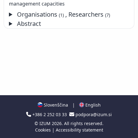
management capacities
Organisations
, Researchers
(1)
(7)
Abstract
Slovenščina
|
English
+386 2 252 03 33
podpora@izum.si
©
IZUM
2026. All rights reserved.
Cookies
|
Accessibility statement