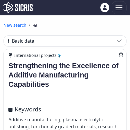
New search
Hit
Basic data
International projects
Strengthening the Excellence of
Additive Manufacturing
Capabilities
Keywords
Additive manufacturing, plasma electrolytic
polishing, functionally graded materials, research