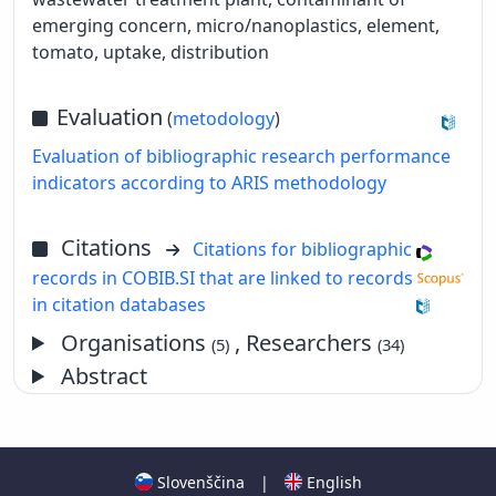
emerging concern, micro/nanoplastics, element,
tomato, uptake, distribution
Evaluation
(
metodology
)
Evaluation of bibliographic research performance
indicators according to ARIS methodology
Citations
Citations for bibliographic
records in COBIB.SI that are linked to records
in citation databases
Organisations
, Researchers
(5)
(34)
Abstract
Slovenščina
|
English