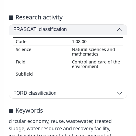
Research activity
FRASCATI classification
1.08.00
Natural sciences and
mathematics
Control and care of the
environment
FORD classification
Keywords
circular economy, reuse, wastewater, treated
sludge, water resource and recovery facility,
wastewater treatment plant, contaminant of