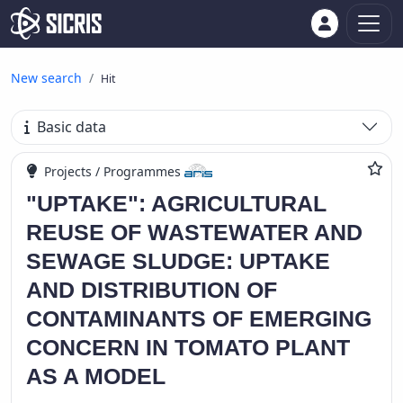
New search
Hit
Basic data
Projects / Programmes
"UPTAKE": AGRICULTURAL
REUSE OF WASTEWATER AND
SEWAGE SLUDGE: UPTAKE
AND DISTRIBUTION OF
CONTAMINANTS OF EMERGING
CONCERN IN TOMATO PLANT
AS A MODEL