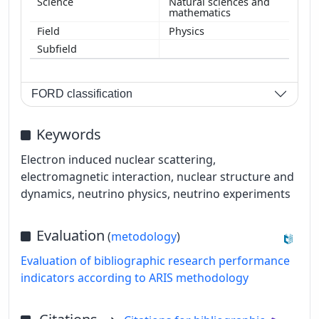
Natural sciences and
mathematics
Physics
FORD classification
Keywords
Electron induced nuclear scattering,
electromagnetic interaction, nuclear structure and
dynamics, neutrino physics, neutrino experiments
Evaluation
(
metodology
)
Evaluation of bibliographic research performance
indicators according to ARIS methodology