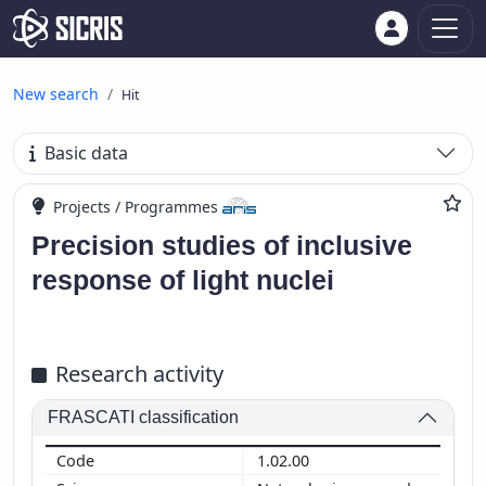
New search
Hit
Basic data
Projects / Programmes
Precision studies of inclusive
response of light nuclei
Research activity
FRASCATI classification
1.02.00