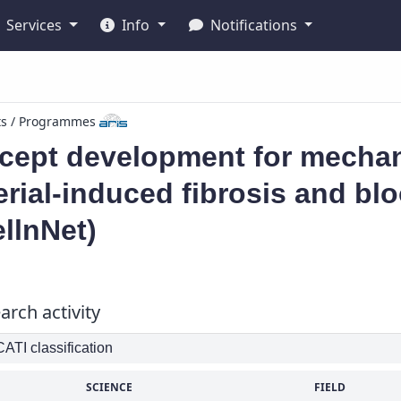
Services
Info
Notifications
ts / Programmes
ept development for mechani
rial-induced fibrosis and blo
llnNet)
arch activity
TI classification
SCIENCE
FIELD