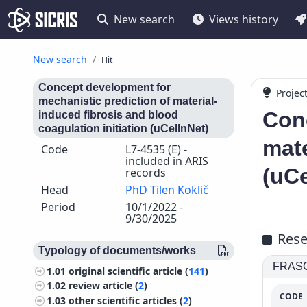
New search
Views history
New search
Hit
Concept development for
Projec
mechanistic prediction of material-
Conc
induced fibrosis and blood
coagulation initiation (uCellnNet)
mate
Code
L7-4535 (E) -
included in ARIS
(uCe
records
Head
PhD Tilen Koklič
Period
10/1/2022 -
9/30/2025
Rese
Typology of documents/works
FRASCA
1.01
original scientific article (
141
)
1.02
review article (
2
)
CODE
1.03
other scientific articles (
2
)