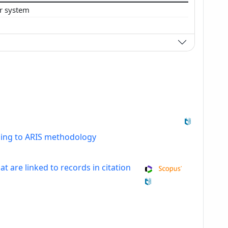
ar system
ding to ARIS methodology
at are linked to records in citation