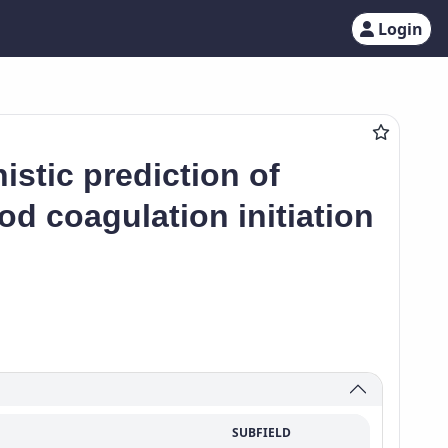
Login
stic prediction of
od coagulation initiation
SUBFIELD