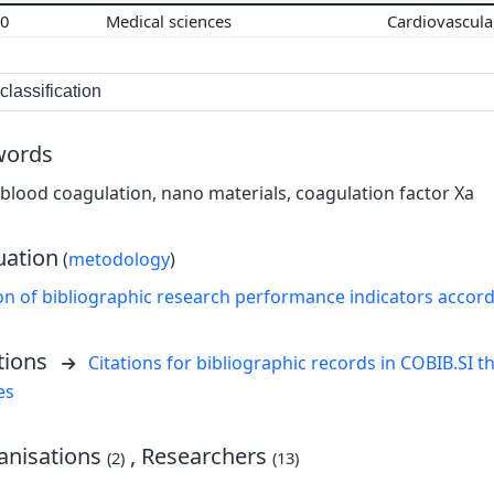
00
Medical sciences
Cardiovascul
lassification
words
, blood coagulation, nano materials, coagulation factor Xa
uation
(
metodology
)
on of bibliographic research performance indicators accor
tions
Citations for bibliographic records in COBIB.SI th
es
nisations
, Researchers
(2)
(13)