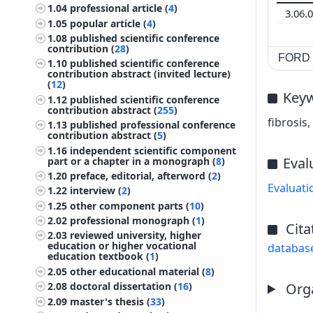
1.04
professional article (
4
)
3.06.
1.05
popular article (
4
)
1.08
published scientific conference
contribution (
28
)
FORD c
1.10
published scientific conference
contribution abstract (invited lecture)
(
12
)
Key
1.12
published scientific conference
contribution abstract (
255
)
fibrosis
1.13
published professional conference
contribution abstract (
5
)
1.16
independent scientific component
Eval
part or a chapter in a monograph (
8
)
1.20
preface, editorial, afterword (
2
)
Evaluati
1.22
interview (
2
)
1.25
other component parts (
10
)
2.02
professional monograph (
1
)
Cita
2.03
reviewed university, higher
education or higher vocational
databas
education textbook (
1
)
2.05
other educational material (
8
)
Orga
2.08
doctoral dissertation (
16
)
2.09
master's thesis (
33
)