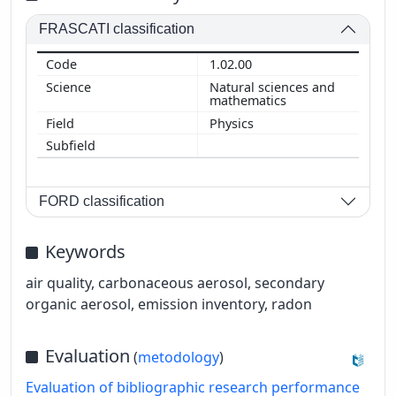
FRASCATI classification
1.02.00
Natural sciences and
mathematics
Physics
FORD classification
Keywords
air quality, carbonaceous aerosol, secondary
organic aerosol, emission inventory, radon
Evaluation
(
metodology
)
Evaluation of bibliographic research performance