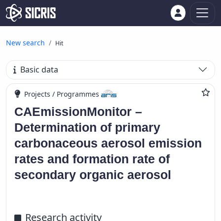
New search
Hit
Basic data
Projects / Programmes
CAEmissionMonitor –
Determination of primary
carbonaceous aerosol emission
rates and formation rate of
secondary organic aerosol
Research activity