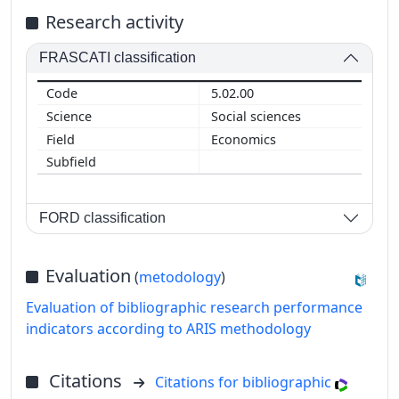
Research activity
FRASCATI classification
5.02.00
Social sciences
Economics
FORD classification
Evaluation
(
metodology
)
Evaluation of bibliographic research performance
indicators according to ARIS methodology
Citations
Citations for bibliographic