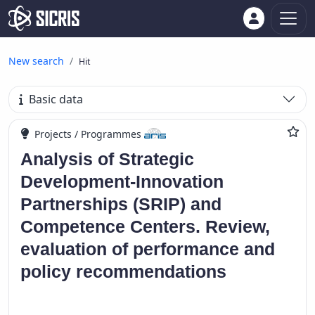
New search
Hit
Basic data
Projects / Programmes
Analysis of Strategic
Development-Innovation
Partnerships (SRIP) and
Competence Centers. Review,
evaluation of performance and
policy recommendations