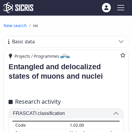
New search
Hit
Basic data
Projects / Programmes
Entangled and delocalized
states of muons and nuclei
Research activity
FRASCATI classification
1.02.00