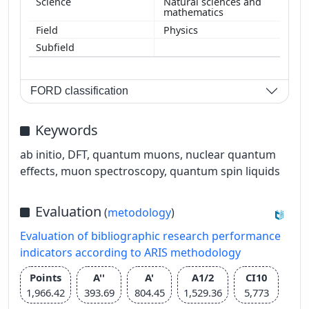
Natural sciences and
mathematics
Physics
FORD classification
Keywords
ab initio, DFT, quantum muons, nuclear quantum
effects, muon spectroscopy, quantum spin liquids
Evaluation
(
metodology
)
Evaluation of bibliographic research performance
indicators according to ARIS methodology
Points
A''
A'
A1/2
CI10
1,966.42
393.69
804.45
1,529.36
5,773