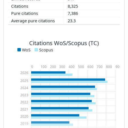
8,325
7,386
23.3
Citations WoS/Scopus (TC)
WoS
Scopus
0
100
200
300
400
500
600
700
800
900
2026
2025
2024
2023
2022
2021
2020
2019