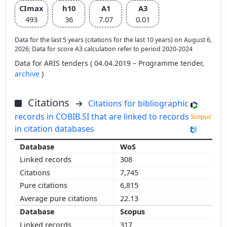
CImax
h10
A1
A3
493
36
7.07
0.01
Data for the last 5 years (citations for the last 10 years) on August 6,
2026; Data for score A3 calculation refer to period 2020-2024
Data for ARIS tenders ( 04.04.2019 – Programme tender,
archive
)
Citations
Citations for bibliographic
records in COBIB.SI that are linked to records
in citation databases
WoS
308
7,745
6,815
22.13
Scopus
317