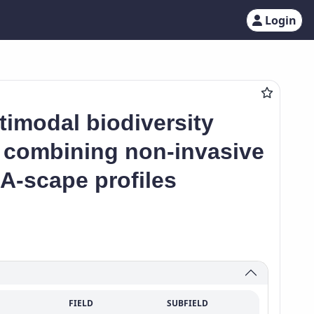
Login
imodal biodiversity
– combining non-invasive
-scape profiles
FIELD
SUBFIELD