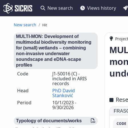
New search
Views history
New search
Hit
MULTI-MON: Development of
Projec
multimodal biodiversity monitoring
MUL
for (small) wetlands – combining
non-invasive underwater
moni
soundscape and eDNA-scape
profiles
und
Code
J1-50016 (C) -
included in ARIS
records
Head
PhD David
Stanković
Rese
Period
10/1/2023 -
9/30/2026
FRASCA
Typology of documents/works
CODE