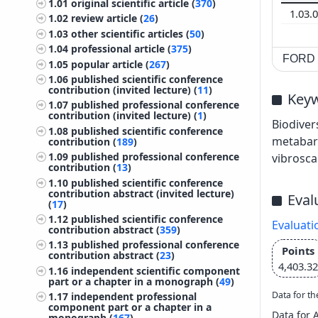
1.01
original scientific article (
370
)
1.03.
1.02
review article (
26
)
1.03
other scientific articles (
50
)
1.04
professional article (
375
)
FORD c
1.05
popular article (
267
)
1.06
published scientific conference
contribution (invited lecture) (
11
)
Key
1.07
published professional conference
contribution (invited lecture) (
1
)
Biodiver
1.08
published scientific conference
metabar
contribution (
189
)
1.09
published professional conference
vibrosca
contribution (
13
)
1.10
published scientific conference
contribution abstract (invited lecture)
Eval
(
17
)
1.12
published scientific conference
Evaluati
contribution abstract (
359
)
1.13
published professional conference
Points
contribution abstract (
23
)
4,403.32
1.16
independent scientific component
part or a chapter in a monograph (
49
)
Data for th
1.17
independent professional
component part or a chapter in a
Data for 
monograph (
167
)