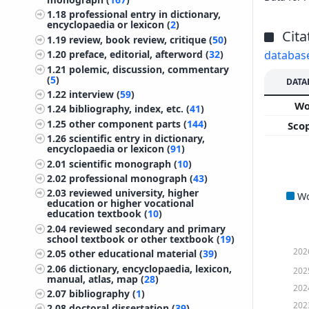
1.18
professional entry in dictionary,
encyclopaedia or lexicon (
2
)
Cita
1.19
review, book review, critique (
50
)
databas
1.20
preface, editorial, afterword (
32
)
1.21
polemic, discussion, commentary
(
5
)
DATA
1.22
interview (
59
)
W
1.24
bibliography, index, etc. (
41
)
1.25
other component parts (
144
)
Sco
1.26
scientific entry in dictionary,
encyclopaedia or lexicon (
91
)
2.01
scientific monograph (
10
)
2.02
professional monograph (
43
)
2.03
reviewed university, higher
W
education or higher vocational
education textbook (
10
)
2.04
reviewed secondary and primary
school textbook or other textbook (
19
)
202
2.05
other educational material (
39
)
2.06
dictionary, encyclopaedia, lexicon,
202
manual, atlas, map (
28
)
202
2.07
bibliography (
1
)
202
2.08
doctoral dissertation (
39
)