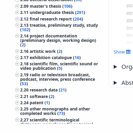
202
2.09
master's thesis (
106
)
2.11
undergraduate thesis (
291
)
202
2.12
final research report (
204
)
202
2.13
treatise, preliminary study, study
201
(
102
)
201
2.14
project documentation
(preliminary design, working design)
201
(
2
)
201
2.16
artistic work (
2
)
Show
2.17
exhibition catalogue (
16
)
201
2.18
scientific film, scientific sound or
201
Orga
video publication (
5
)
201
2.19
radio or television broadcast,
podcast, interview, press conference
201
Abst
(
53
)
201
2.20
research data (
21
)
201
2.21
software (
2
)
200
2.24
patent (
1
)
2.25
other monographs and other
200
completed works (
73
)
200
2.27
scientific terminological
dictionary, encyclopaedia or topical
200
lexicon (
2
)
200