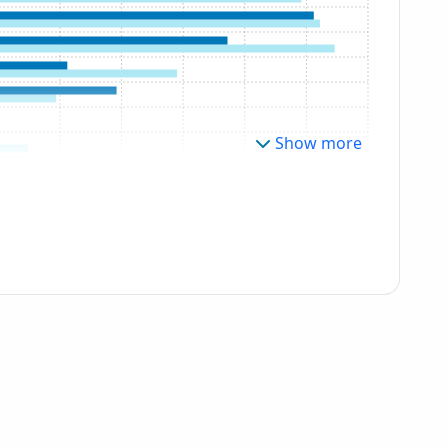
Show more