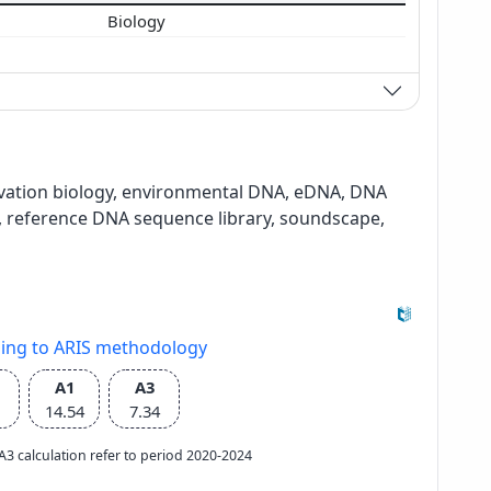
Biology
ervation biology, environmental DNA, eDNA, DNA
reference DNA sequence library, soundscape,
ding to ARIS methodology
A1
A3
14.54
7.34
e A3 calculation refer to period 2020-2024