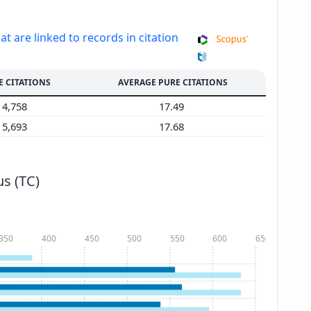
at are linked to records in citation
E CITATIONS
AVERAGE PURE CITATIONS
4,758
17.49
5,693
17.68
s (TC)
350
400
450
500
550
600
650