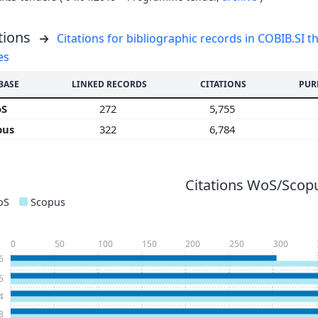
tions
Citations for bibliographic records in COBIB.SI th
es
BASE
LINKED RECORDS
CITATIONS
PUR
oS
272
5,755
pus
322
6,784
Citations WoS/Scopu
oS
Scopus
0
50
100
150
200
250
300
6
5
4
3