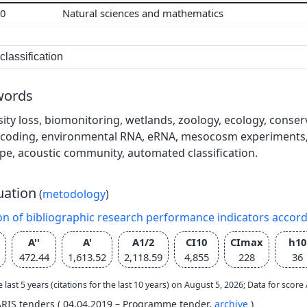
00
Natural sciences and mathematics
lassification
words
sity loss, biomonitoring, wetlands, zoology, ecology, cons
coding, environmental RNA, eRNA, mesocosm experiments, 
pe, acoustic community, automated classification.
uation
(
metodology
)
on of bibliographic research performance indicators accor
A''
A'
A1/2
CI10
CImax
h10
472.44
1,613.52
2,118.59
4,855
228
36
e last 5 years (citations for the last 10 years) on August 5, 2026; Data for scor
ARIS tenders ( 04.04.2019 – Programme tender,
archive
)