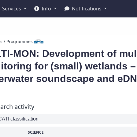
Services
Info
Notifications
ts / Programmes
TI-MON: Development of mult
toring for (small) wetlands 
erwater soundscape and eDNA
arch activity
TI classification
SCIENCE