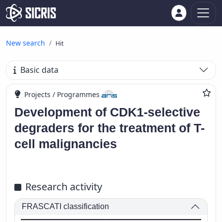
New search
Hit
Basic data
Projects / Programmes
Development of CDK1-selective
degraders for the treatment of T-
cell malignancies
Research activity
FRASCATI classification