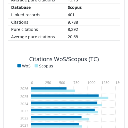
Scopus
401
9,788
8,292
20.68
Citations WoS/Scopus (TC)
WoS
Scopus
0
250
500
750
1000
1250
1500
2026
2025
2024
2023
2022
2021