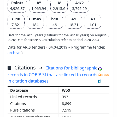
Points
A''
A'
A1/2
4,926.87
1,065.94
2,915.6
3,795.29
CI10
CImax
h10
A1
A3
7,821
184
46
18.31
1.01
Data for the last 5 years (citations for the last 10 years) on August 6,
2026; Data for score A3 calculation refer to period 2020-2024
Data for ARIS tenders ( 04.04.2019 – Programme tender,
archive
)
Citations
Citations for bibliographic
records in COBIB.SI that are linked to records
in citation databases
WoS
393
8,899
7,519
19.13