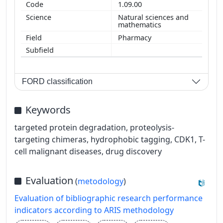
1.09.00
Natural sciences and
mathematics
Pharmacy
FORD classification
Keywords
targeted protein degradation, proteolysis-
targeting chimeras, hydrophobic tagging, CDK1, T-
cell malignant diseases, drug discovery
Evaluation
(
metodology
)
Evaluation of bibliographic research performance
indicators according to ARIS methodology