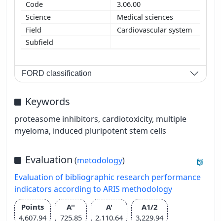
3.06.00
Medical sciences
Cardiovascular system
FORD classification
Keywords
proteasome inhibitors, cardiotoxicity, multiple
myeloma, induced pluripotent stem cells
Evaluation
(
metodology
)
Evaluation of bibliographic research performance
indicators according to ARIS methodology
Points
A''
A'
A1/2
4,607.94
725.85
2,110.64
3,229.94