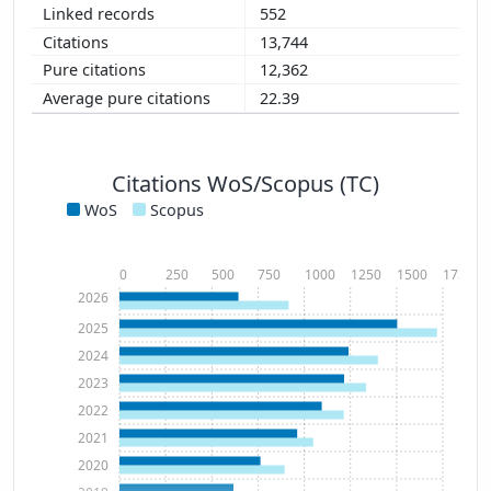
552
13,744
12,362
22.39
Citations WoS/Scopus (TC)
WoS
Scopus
0
250
500
750
1000
1250
1500
1750
2026
2025
2024
2023
2022
2021
2020