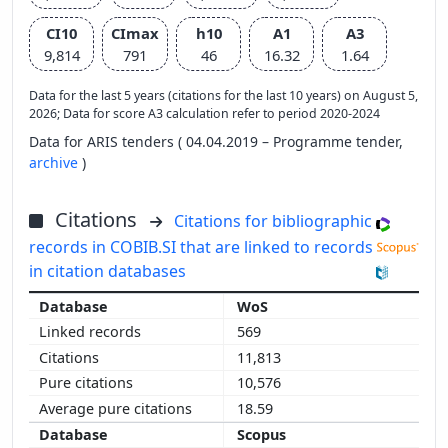
CI10
CImax
h10
A1
A3
9,814
791
46
16.32
1.64
Data for the last 5 years (citations for the last 10 years) on August 5,
2026; Data for score A3 calculation refer to period 2020-2024
Data for ARIS tenders ( 04.04.2019 – Programme tender,
archive
)
Citations
Citations for bibliographic
records in COBIB.SI that are linked to records
in citation databases
WoS
569
11,813
10,576
18.59
Scopus