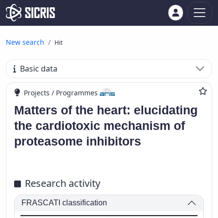
New search
Hit
Basic data
Projects / Programmes
Matters of the heart: elucidating
the cardiotoxic mechanism of
proteasome inhibitors
Research activity
FRASCATI classification