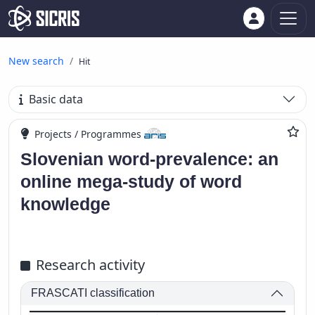
New search
Hit
Basic data
Projects / Programmes
Slovenian word-prevalence: an
online mega-study of word
knowledge
Research activity
FRASCATI classification