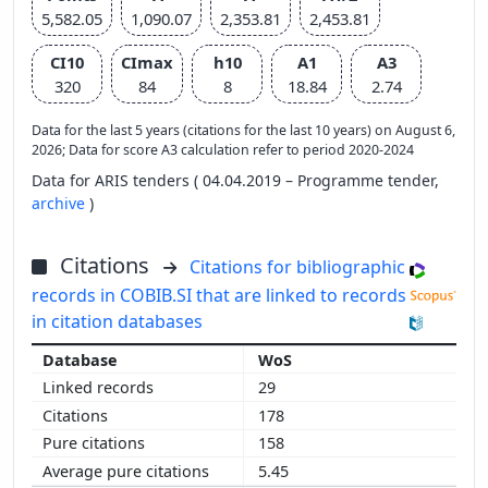
5,582.05
1,090.07
2,353.81
2,453.81
CI10
CImax
h10
A1
A3
320
84
8
18.84
2.74
Data for the last 5 years (citations for the last 10 years) on August 6,
2026; Data for score A3 calculation refer to period 2020-2024
Data for ARIS tenders ( 04.04.2019 – Programme tender,
archive
)
Citations
Citations for bibliographic
records in COBIB.SI that are linked to records
in citation databases
WoS
29
178
158
5.45