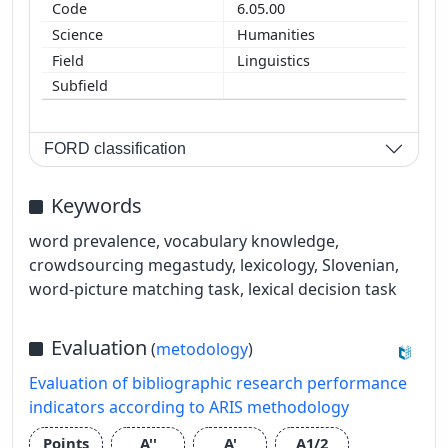
6.05.00
Humanities
Linguistics
FORD classification
Keywords
word prevalence, vocabulary knowledge,
crowdsourcing megastudy, lexicology, Slovenian,
word-picture matching task, lexical decision task
Evaluation
(
metodology
)
Evaluation of bibliographic research performance
indicators according to ARIS methodology
Points
A''
A'
A1/2