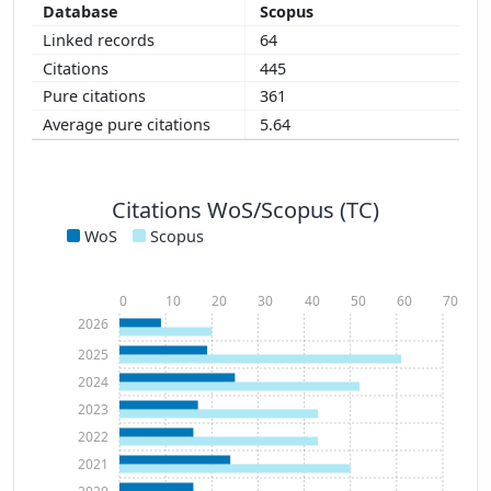
Scopus
64
445
361
5.64
Citations WoS/Scopus (TC)
WoS
Scopus
0
10
20
30
40
50
60
70
2026
2025
2024
2023
2022
2021
2020