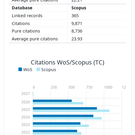
Scopus
365
9,871
8,736
23.93
Citations WoS/Scopus (TC)
WoS
Scopus
0
250
500
750
1000
1250
2027
2026
2025
2024
2023
2022