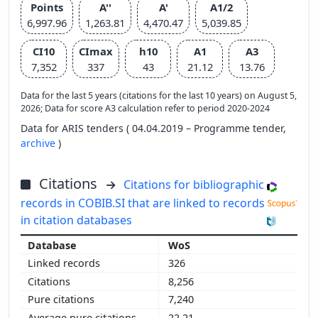
Points
A''
A'
A1/2
6,997.96
1,263.81
4,470.47
5,039.85
CI10
CImax
h10
A1
A3
7,352
337
43
21.12
13.76
Data for the last 5 years (citations for the last 10 years) on August 5,
2026; Data for score A3 calculation refer to period 2020-2024
Data for ARIS tenders ( 04.04.2019 – Programme tender,
archive
)
Citations
Citations for bibliographic
records in COBIB.SI that are linked to records
in citation databases
WoS
326
8,256
7,240
22.21