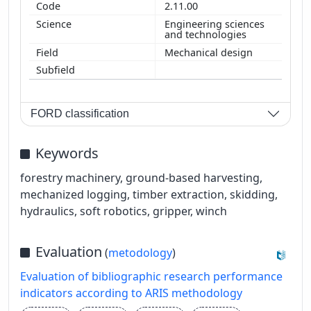
2.11.00
Engineering sciences
and technologies
Mechanical design
FORD classification
Keywords
forestry machinery, ground-based harvesting,
mechanized logging, timber extraction, skidding,
hydraulics, soft robotics, gripper, winch
Evaluation
(
metodology
)
Evaluation of bibliographic research performance
indicators according to ARIS methodology