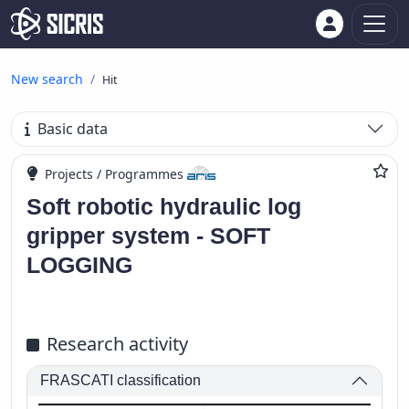
New search
Hit
Basic data
Projects / Programmes
Soft robotic hydraulic log
gripper system - SOFT
LOGGING
Research activity
FRASCATI classification