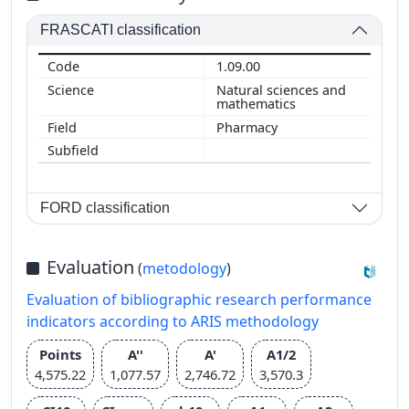
FRASCATI classification
1.09.00
Natural sciences and
mathematics
Pharmacy
FORD classification
Evaluation
(
metodology
)
Evaluation of bibliographic research performance
indicators according to ARIS methodology
Points
A''
A'
A1/2
4,575.22
1,077.57
2,746.72
3,570.3