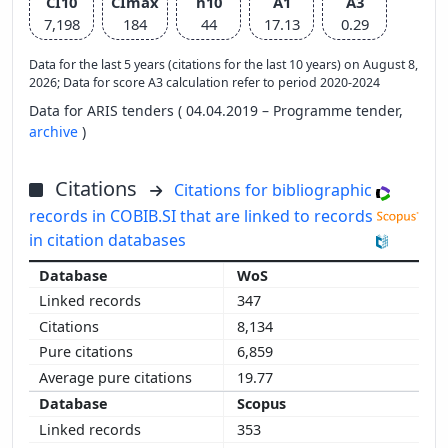
CI10
CImax
h10
A1
A3
7,198
184
44
17.13
0.29
Data for the last 5 years (citations for the last 10 years) on August 8,
2026; Data for score A3 calculation refer to period 2020-2024
Data for ARIS tenders ( 04.04.2019 – Programme tender,
archive
)
Citations
Citations for bibliographic
records in COBIB.SI that are linked to records
in citation databases
WoS
347
8,134
6,859
19.77
Scopus
353