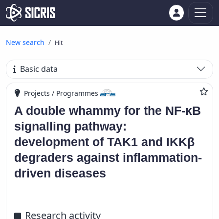
New search
Hit
Basic data
Projects / Programmes
A double whammy for the NF-κB
signalling pathway:
development of TAK1 and IKKβ
degraders against inflammation-
driven diseases
Research activity