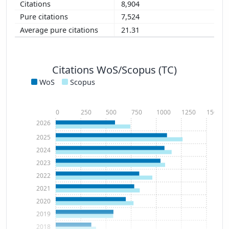
8,904
7,524
21.31
Citations WoS/Scopus (TC)
WoS
Scopus
0
250
500
750
1000
1250
1500
2026
2025
2024
2023
2022
2021
2020
2019
2018