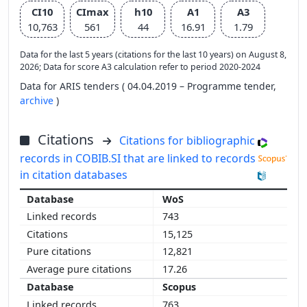
CI10
CImax
h10
A1
A3
10,763
561
44
16.91
1.79
Data for the last 5 years (citations for the last 10 years) on August 8,
2026; Data for score A3 calculation refer to period 2020-2024
Data for ARIS tenders ( 04.04.2019 – Programme tender,
archive
)
Citations
Citations for bibliographic
records in COBIB.SI that are linked to records
in citation databases
WoS
743
15,125
12,821
17.26
Scopus
763