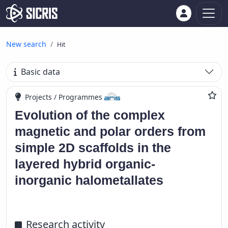
New search
Hit
Basic data
Projects / Programmes
Evolution of the complex
magnetic and polar orders from
simple 2D scaffolds in the
layered hybrid organic-
inorganic halometallates
Research activity