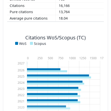
16,166
13,764
18.04
Citations WoS/Scopus (TC)
WoS
Scopus
0
250
500
750
1000
1250
1500
1750
2027
2026
2025
2024
2023
2022
2021
2020