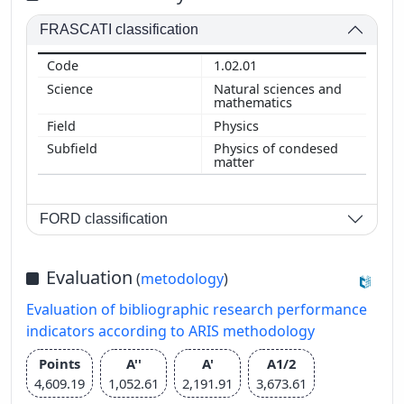
FRASCATI classification
1.02.01
Natural sciences and
mathematics
Physics
Physics of condesed
matter
FORD classification
Evaluation
(
metodology
)
Evaluation of bibliographic research performance
indicators according to ARIS methodology
Points
A''
A'
A1/2
4,609.19
1,052.61
2,191.91
3,673.61