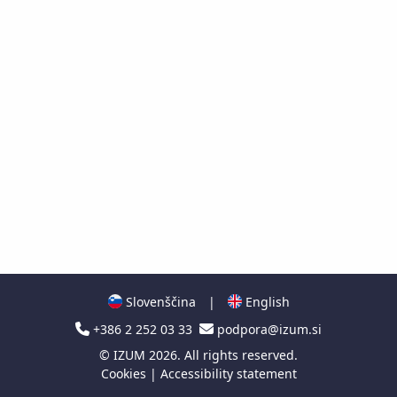
Slovenščina
|
English
+386 2 252 03 33
podpora@izum.si
©
IZUM
2026. All rights reserved.
Cookies
|
Accessibility statement