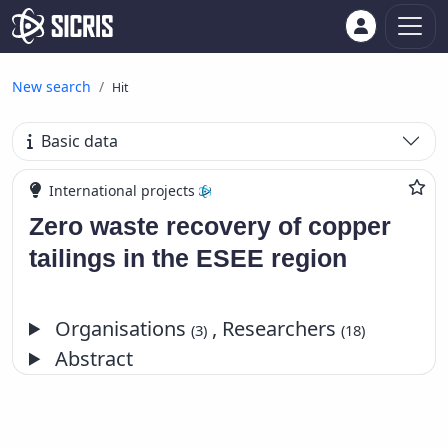
New search
Hit
Basic data
International projects
Zero waste recovery of copper
tailings in the ESEE region
Organisations
, Researchers
(3)
(18)
Abstract