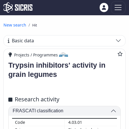
New search
Hit
Basic data
Projects / Programmes
Trypsin inhibitors' activity in
grain legumes
Research activity
FRASCATI classification
4.03.01