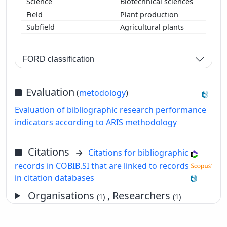
Biotechnical sciences
Plant production
Agricultural plants
FORD classification
Evaluation
(
metodology
)
Evaluation of bibliographic research performance
indicators according to ARIS methodology
Citations
Citations for bibliographic
records in COBIB.SI that are linked to records
in citation databases
Organisations
, Researchers
(1)
(1)