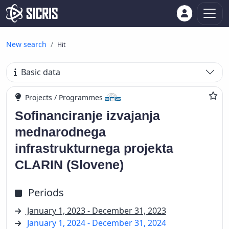
New search
Hit
Basic data
Projects / Programmes
Sofinanciranje izvajanja
mednarodnega
infrastrukturnega projekta
CLARIN (Slovene)
Periods
January 1, 2023 - December 31, 2023
January 1, 2024 - December 31, 2024