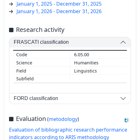
January 1, 2025 - December 31, 2025
January 1, 2026 - December 31, 2026
Research activity
FRASCATI classification
6.05.00
Humanities
Linguistics
FORD classification
Evaluation
(
metodology
)
Evaluation of bibliographic research performance
indicators according to ARIS methodology