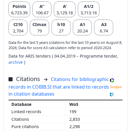
Points
A''
A'
A1/2
6,723.39
106.67
3,129.18
3,713.16
CI10
CImax
h10
A1
A3
2,704
79
27
20.24
6.74
Data for the last 5 years (citations for the last 10 years) on August 8,
2026; Data for score A3 calculation refer to period 2020-2024
Data for ARIS tenders ( 04.04.2019 – Programme tender,
archive
)
Citations
Citations for bibliographic
records in COBIB.SI that are linked to records
in citation databases
WoS
199
2,833
2,298