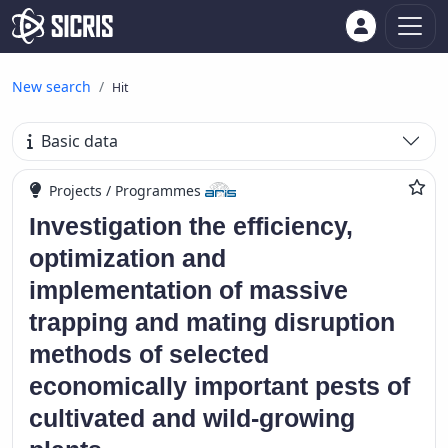
New search
Hit
Basic data
Projects / Programmes
Investigation the efficiency,
optimization and
implementation of massive
trapping and mating disruption
methods of selected
economically important pests of
cultivated and wild-growing