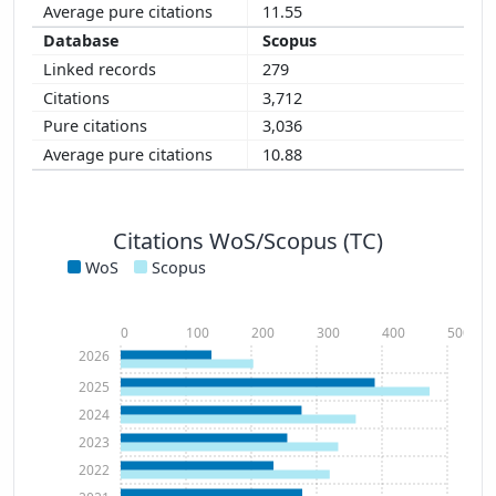
11.55
Scopus
279
3,712
3,036
10.88
Citations WoS/Scopus (TC)
WoS
Scopus
0
100
200
300
400
500
2026
2025
2024
2023
2022