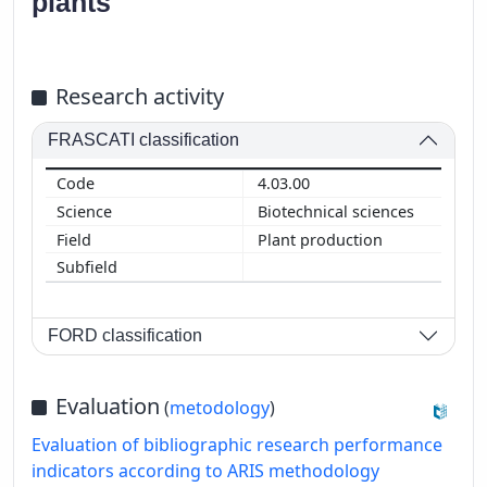
plants
Research activity
FRASCATI classification
4.03.00
Biotechnical sciences
Plant production
FORD classification
Evaluation
(
metodology
)
Evaluation of bibliographic research performance
indicators according to ARIS methodology