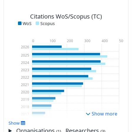
Citations WoS/Scopus (TC)
WoS
Scopus
0
100
200
300
400
500
2026
2025
2024
2023
2022
2021
2020
2019
2018
Show more
2017
2016
Show
2015
Organisations
, Researchers
(1)
(3)