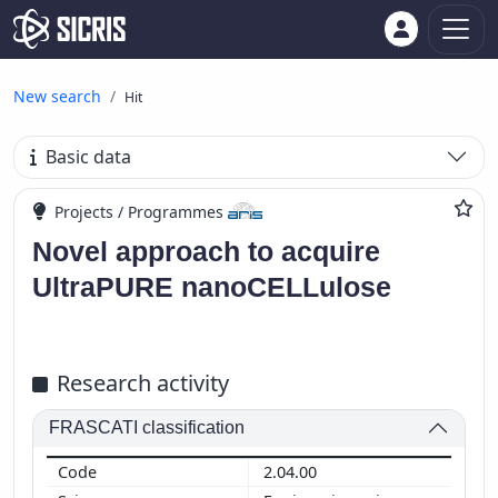
New search
Hit
Basic data
Projects / Programmes
Novel approach to acquire
UltraPURE nanoCELLulose
Research activity
FRASCATI classification
2.04.00