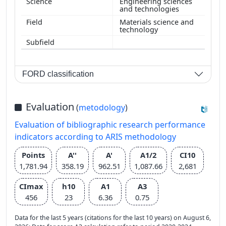
Engineering sciences
and technologies
Materials science and
technology
FORD classification
Evaluation
(
metodology
)
Evaluation of bibliographic research performance
indicators according to ARIS methodology
Points
A''
A'
A1/2
CI10
1,781.94
358.19
962.51
1,087.66
2,681
CImax
h10
A1
A3
456
23
6.36
0.75
Data for the last 5 years (citations for the last 10 years) on August 6,