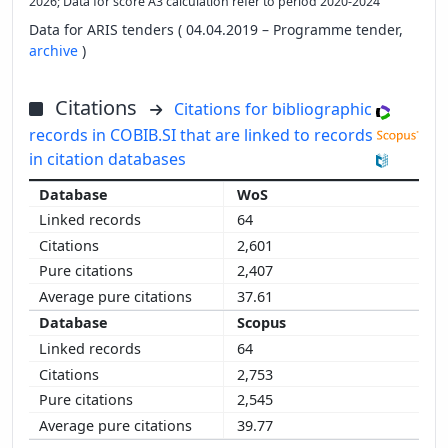
2026; Data for score A3 calculation refer to period 2020-2024
Data for ARIS tenders ( 04.04.2019 – Programme tender,
archive
)
Citations
Citations for bibliographic
records in COBIB.SI that are linked to records
in citation databases
WoS
64
2,601
2,407
37.61
Scopus
64
2,753
2,545
39.77