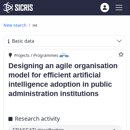
New search
Hit
Basic data
Projects / Programmes
Designing an agile organisation
model for efficient artificial
intelligence adoption in public
administration institutions
Research activity