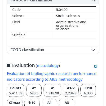
FRASCATI classification
5.04.00
Social sciences
Administrative and
organisational
sciences
FORD classification
Evaluation
(
metodology
)
Evaluation of bibliographic research performance
indicators according to ARIS methodology
Points
A''
A'
A1/2
CI10
5,411.59
620.3
1,918.98
2,234.8
6,330
CImax
h10
A1
A3