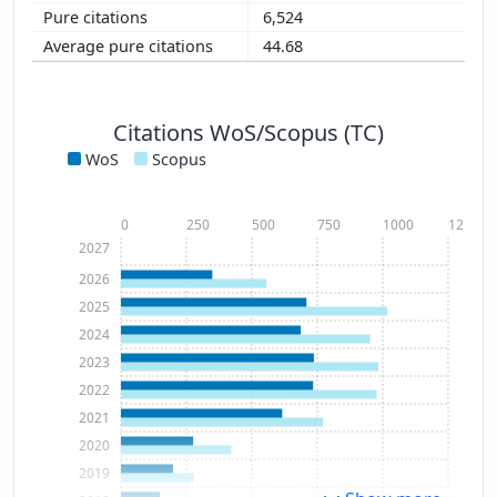
6,524
44.68
Citations WoS/Scopus (TC)
WoS
Scopus
0
250
500
750
1000
1250
2027
2026
2025
2024
2023
2022
2021
2020
2019