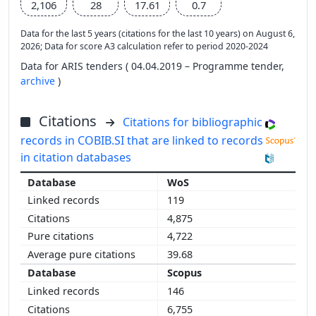
2,106
28
17.61
0.7
Data for the last 5 years (citations for the last 10 years) on August 6,
2026; Data for score A3 calculation refer to period 2020-2024
Data for ARIS tenders ( 04.04.2019 – Programme tender,
archive
)
Citations
Citations for bibliographic
records in COBIB.SI that are linked to records
in citation databases
WoS
119
4,875
4,722
39.68
Scopus
146
6,755