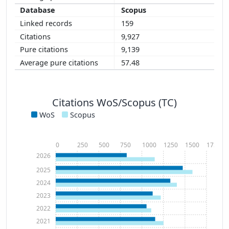
Scopus
159
9,927
9,139
57.48
Citations WoS/Scopus (TC)
WoS
Scopus
0
250
500
750
1000
1250
1500
1750
2026
2025
2024
2023
2022
2021