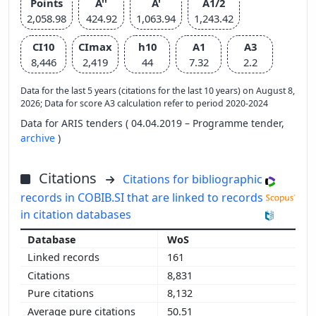
Points
A''
A'
A1/2
2,058.98
424.92
1,063.94
1,243.42
CI10
CImax
h10
A1
A3
8,446
2,419
44
7.32
2.2
Data for the last 5 years (citations for the last 10 years) on August 8,
2026; Data for score A3 calculation refer to period 2020-2024
Data for ARIS tenders ( 04.04.2019 – Programme tender,
archive
)
Citations
Citations for bibliographic
records in COBIB.SI that are linked to records
in citation databases
WoS
161
8,831
8,132
50.51