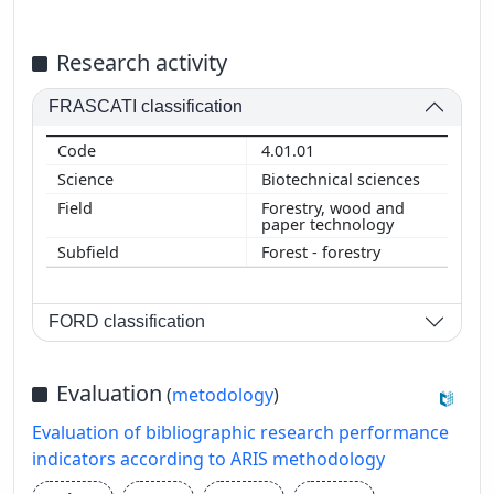
Research activity
FRASCATI classification
4.01.01
Biotechnical sciences
Forestry, wood and
paper technology
Forest - forestry
FORD classification
Evaluation
(
metodology
)
Evaluation of bibliographic research performance
indicators according to ARIS methodology