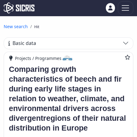
New search
Hit
Basic data
Projects / Programmes
Comparing growth
characteristics of beech and fir
during early life stages in
relation to weather, climate, and
environmental drivers across
divergentregions of their natural
distribution in Europe