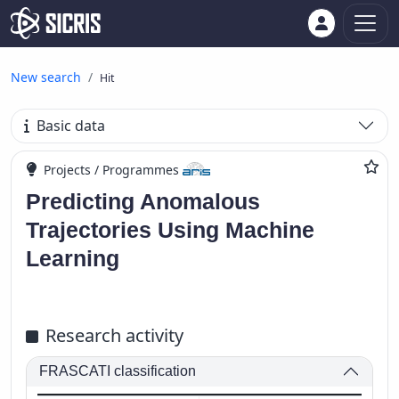
New search
Hit
Basic data
Projects / Programmes
Predicting Anomalous
Trajectories Using Machine
Learning
Research activity
FRASCATI classification