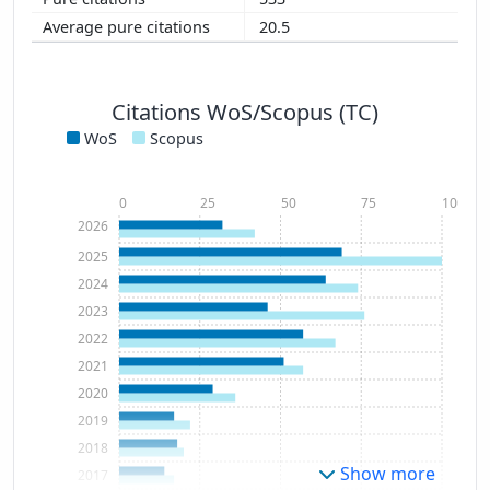
20.5
Citations WoS/Scopus (TC)
WoS
Scopus
0
25
50
75
100
2026
2025
2024
2023
2022
2021
2020
2019
2018
Show more
2017