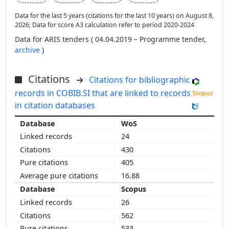
Data for the last 5 years (citations for the last 10 years) on August 8,
2026; Data for score A3 calculation refer to period 2020-2024
Data for ARIS tenders ( 04.04.2019 – Programme tender,
archive
)
Citations
Citations for bibliographic
records in COBIB.SI that are linked to records
in citation databases
WoS
24
430
405
16.88
Scopus
26
562
533