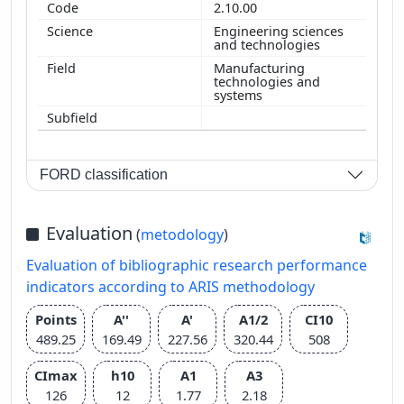
2.10.00
Engineering sciences
and technologies
Manufacturing
technologies and
systems
FORD classification
Evaluation
(
metodology
)
Evaluation of bibliographic research performance
indicators according to ARIS methodology
Points
A''
A'
A1/2
CI10
489.25
169.49
227.56
320.44
508
CImax
h10
A1
A3
126
12
1.77
2.18