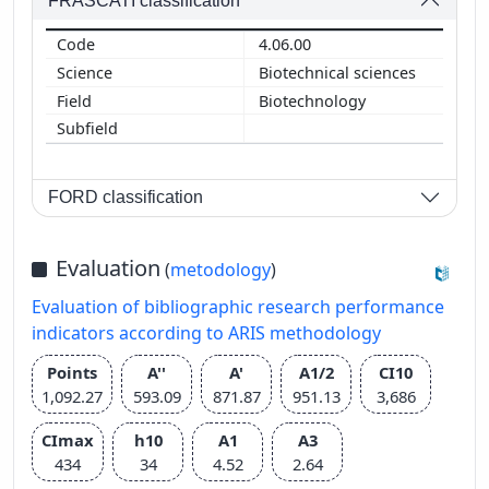
FRASCATI classification
4.06.00
Biotechnical sciences
Biotechnology
FORD classification
Evaluation
(
metodology
)
Evaluation of bibliographic research performance
indicators according to ARIS methodology
Points
A''
A'
A1/2
CI10
1,092.27
593.09
871.87
951.13
3,686
CImax
h10
A1
A3
434
34
4.52
2.64