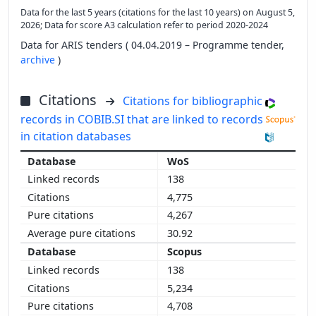
Data for the last 5 years (citations for the last 10 years) on August 5,
2026; Data for score A3 calculation refer to period 2020-2024
Data for ARIS tenders ( 04.04.2019 – Programme tender,
archive
)
Citations
Citations for bibliographic
records in COBIB.SI that are linked to records
in citation databases
WoS
138
4,775
4,267
30.92
Scopus
138
5,234
4,708