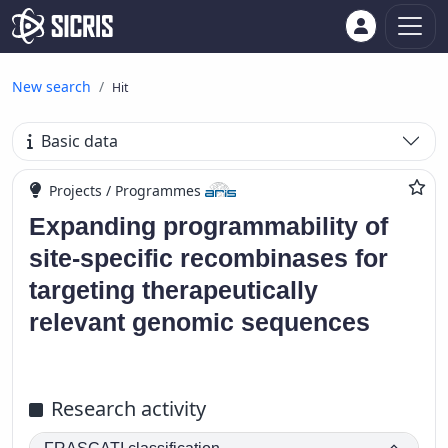
New search
Hit
Basic data
Projects / Programmes
Expanding programmability of
site-specific recombinases for
targeting therapeutically
relevant genomic sequences
Research activity