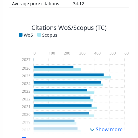
34.12
Citations WoS/Scopus (TC)
WoS
Scopus
0
100
200
300
400
500
600
2027
2026
2025
2024
2023
2022
2021
2020
2019
Show more
2018
2017