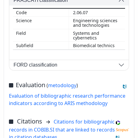
FRASCATI classification
2.06.07
Engineering sciences
and technologies
Systems and
cybernetics
Biomedical technics
FORD classification
Evaluation
(
metodology
)
Evaluation of bibliographic research performance
indicators according to ARIS methodology
Citations
Citations for bibliographic
records in COBIB.SI that are linked to records
in citation databases