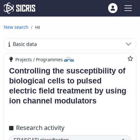
New search
Hit
Basic data
Projects / Programmes
Controlling the susceptibility of
biological cells to pulsed
electric field treatment by using
ion channel modulators
Research activity