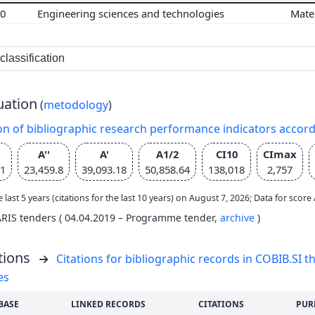
00
Engineering sciences and technologies
Mate
lassification
uation
(
metodology
)
on of bibliographic research performance indicators accor
A''
A'
A1/2
CI10
CImax
21
23,459.8
39,093.18
50,858.64
138,018
2,757
e last 5 years (citations for the last 10 years) on August 7, 2026; Data for scor
ARIS tenders ( 04.04.2019 – Programme tender,
archive
)
tions
Citations for bibliographic records in COBIB.SI th
es
BASE
LINKED RECORDS
CITATIONS
PUR