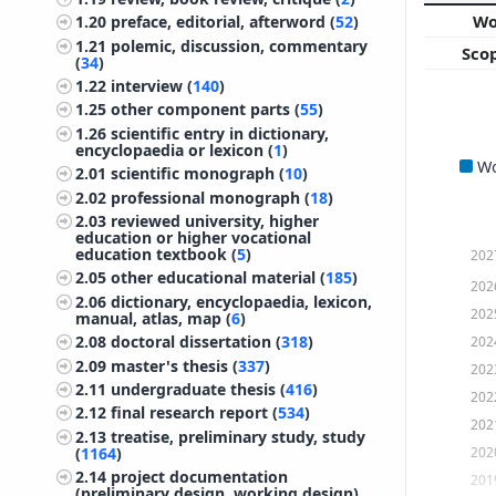
W
1.20
preface, editorial, afterword (
52
)
1.21
polemic, discussion, commentary
Sco
(
34
)
1.22
interview (
140
)
1.25
other component parts (
55
)
1.26
scientific entry in dictionary,
encyclopaedia or lexicon (
1
)
W
2.01
scientific monograph (
10
)
2.02
professional monograph (
18
)
2.03
reviewed university, higher
education or higher vocational
education textbook (
5
)
202
2.05
other educational material (
185
)
202
2.06
dictionary, encyclopaedia, lexicon,
202
manual, atlas, map (
6
)
202
2.08
doctoral dissertation (
318
)
2.09
master's thesis (
337
)
202
2.11
undergraduate thesis (
416
)
202
2.12
final research report (
534
)
202
2.13
treatise, preliminary study, study
202
(
1164
)
2.14
project documentation
201
(preliminary design, working design)