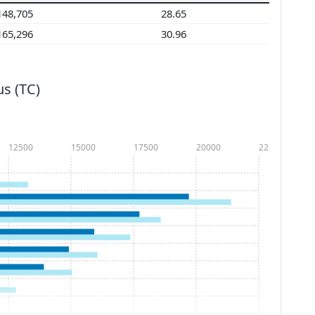
148,705
28.65
165,296
30.96
s (TC)
12500
15000
17500
20000
22500