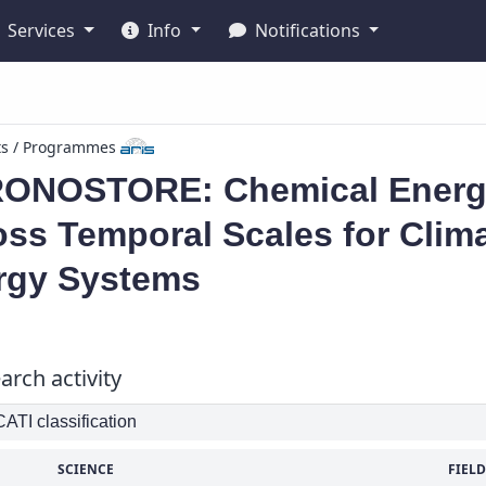
Services
Info
Notifications
ts / Programmes
ONOSTORE: Chemical Energy
ss Temporal Scales for Clim
rgy Systems
arch activity
TI classification
SCIENCE
FIELD