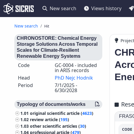
New search
Views history
New search
Hit
CHRONOSTORE: Chemical Energy
Projec
Storage Solutions Across Temporal
CHR
Scales for Climate-Resilient
Renewable Energy Systems
Acro
Code
GC-0004 - included
in ARIS records
Ene
Head
PhD Nejc Hodnik
Period
7/1/2025 -
6/30/2028
Rese
Typology of documents/works
1.01
original scientific article (
4623
)
FRASCA
1.02
review article (
195
)
1.03
other scientific articles (
30
)
CODE
1.04
professional article (
479
)