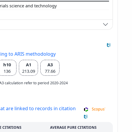
rials science and technology
ding to ARIS methodology
h10
A1
A3
136
213.09
77.66
e A3 calculation refer to period 2020-2024
at are linked to records in citation
E CITATIONS
AVERAGE PURE CITATIONS