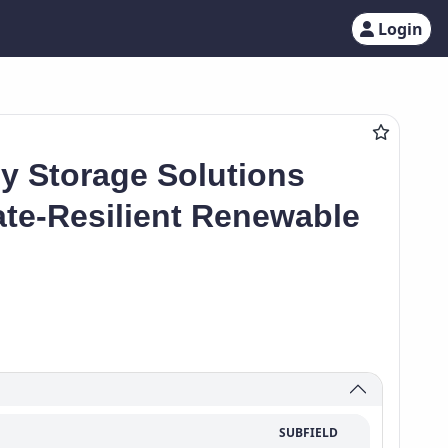
Login
 Storage Solutions
ate-Resilient Renewable
SUBFIELD