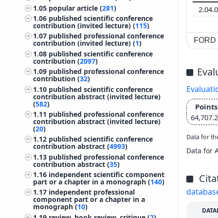
1.05
popular article (
281
)
2.04.
1.06
published scientific conference
contribution (invited lecture) (
115
)
1.07
published professional conference
FORD c
contribution (invited lecture) (
1
)
1.08
published scientific conference
contribution (
2097
)
Eval
1.09
published professional conference
contribution (
32
)
Evaluati
1.10
published scientific conference
contribution abstract (invited lecture)
(
582
)
Points
1.11
published professional conference
64,707.
contribution abstract (invited lecture)
(
20
)
Data for th
1.12
published scientific conference
contribution abstract (
4993
)
Data for 
1.13
published professional conference
contribution abstract (
35
)
1.16
independent scientific component
Cita
part or a chapter in a monograph (
140
)
databas
1.17
independent professional
component part or a chapter in a
monograph (
10
)
DATA
1.19
review, book review, critique (
2
)