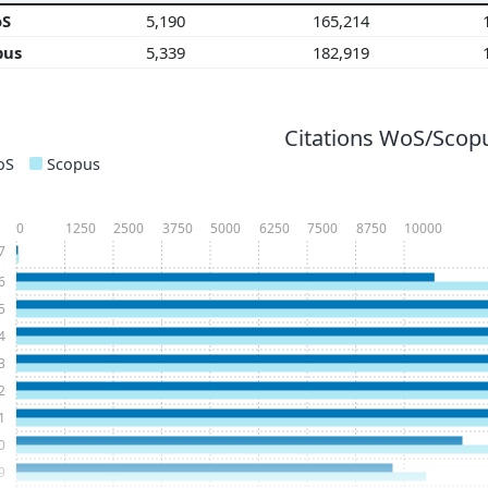
oS
5,190
165,214
pus
5,339
182,919
Citations WoS/Scopu
oS
Scopus
0
1250
2500
3750
5000
6250
7500
8750
10000
7
6
5
4
3
2
1
0
9