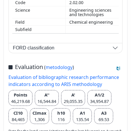
2.02.00
Engineering sciences
and technologies
Chemical engineering
FORD classification
Evaluation
(
metodology
)
Evaluation of bibliographic research performance
indicators according to ARIS methodology
Points
A''
A'
A1/2
46,219.68
16,544.84
29,055.35
34,954.87
CI10
CImax
h10
A1
A3
84,465
1,306
116
135.54
69.53