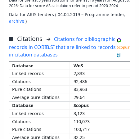
Data for the last 5 years (citations for the last 10 years) on August 8,
2026; Data for score A3 calculation refer to period 2020-2024
Data for ARIS tenders ( 04.04.2019 – Programme tender,
archive
)
Citations
Citations for bibliographic
records in COBIB.SI that are linked to records
in citation databases
WoS
2,833
92,486
83,963
29.64
Scopus
3,123
110,073
100,717
32.25