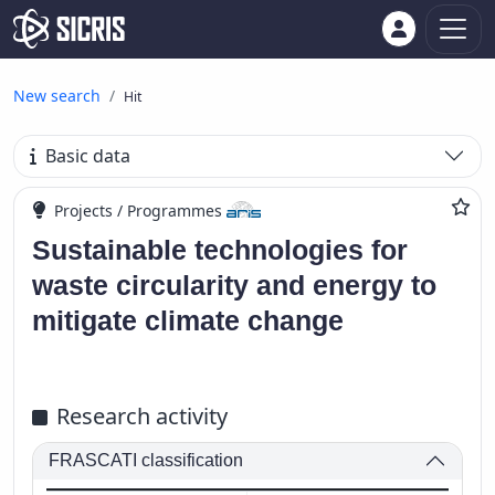
New search
Hit
Basic data
Projects / Programmes
Sustainable technologies for
waste circularity and energy to
mitigate climate change
Research activity
FRASCATI classification