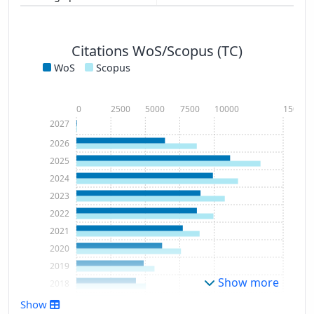
Citations WoS/Scopus (TC)
WoS
Scopus
0
2500
5000
7500
10000
15000
2027
2026
2025
2024
2023
2022
2021
2020
2019
Show more
2018
2017
Show