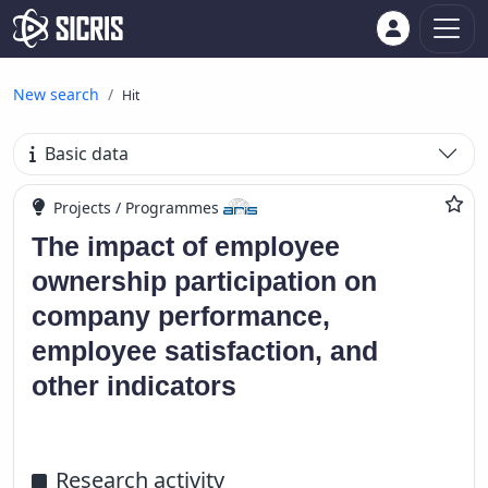
New search
Hit
Basic data
Projects / Programmes
The impact of employee
ownership participation on
company performance,
employee satisfaction, and
other indicators
Research activity