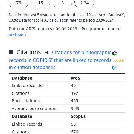
76
15
8
2.34
Data for the last 5 years (citations for the last 10 years) on August 9,
2026; Data for score A3 calculation refer to period 2020-2024
Data for ARIS tenders ( 04.04.2019 – Programme tender,
archive
)
Citations
Citations for bibliographic
records in COBIB.SI that are linked to records
in citation databases
WoS
49
492
465
9.49
Scopus
65
676