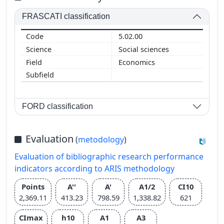
FRASCATI classification
5.02.00
Social sciences
Economics
FORD classification
Evaluation
(
metodology
)
Evaluation of bibliographic research performance
indicators according to ARIS methodology
Points
A''
A'
A1/2
CI10
2,369.11
413.23
798.59
1,338.82
621
CImax
h10
A1
A3