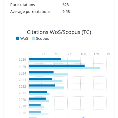
623
9.58
Citations WoS/Scopus (TC)
WoS
Scopus
0
25
50
75
100
125
150
2026
2025
2024
2023
2022
2021
2020
2019
2018