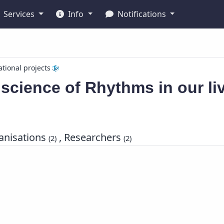
Services
Info
Notifications
ational projects
science of Rhythms in our li
nisations
, Researchers
(2)
(2)