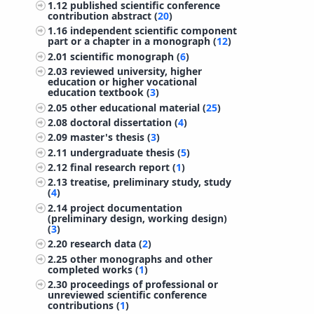
1.12
published scientific conference
contribution abstract (
20
)
1.16
independent scientific component
part or a chapter in a monograph (
12
)
2.01
scientific monograph (
6
)
2.03
reviewed university, higher
education or higher vocational
education textbook (
3
)
2.05
other educational material (
25
)
2.08
doctoral dissertation (
4
)
2.09
master's thesis (
3
)
2.11
undergraduate thesis (
5
)
2.12
final research report (
1
)
2.13
treatise, preliminary study, study
(
4
)
2.14
project documentation
(preliminary design, working design)
(
3
)
2.20
research data (
2
)
2.25
other monographs and other
completed works (
1
)
2.30
proceedings of professional or
unreviewed scientific conference
contributions (
1
)