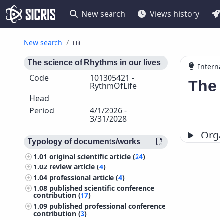
New search
Views history
New search
Hit
The science of Rhythms in our lives
Intern
Code
101305421 -
The 
RythmOfLife
Head
Period
4/1/2026 -
3/31/2028
Orga
Typology of documents/works
1.01
original scientific article (
24
)
1.02
review article (
4
)
1.04
professional article (
4
)
1.08
published scientific conference
contribution (
17
)
1.09
published professional conference
contribution (
3
)