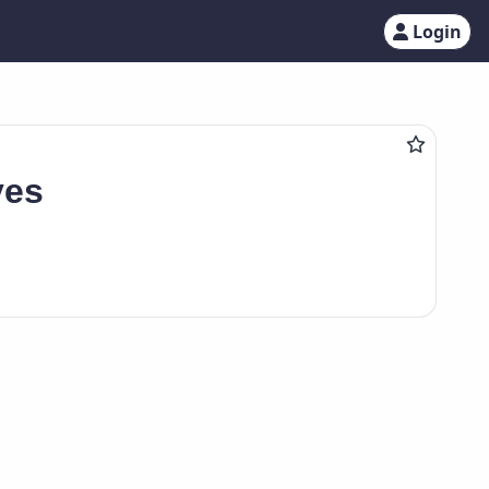
Login
ves