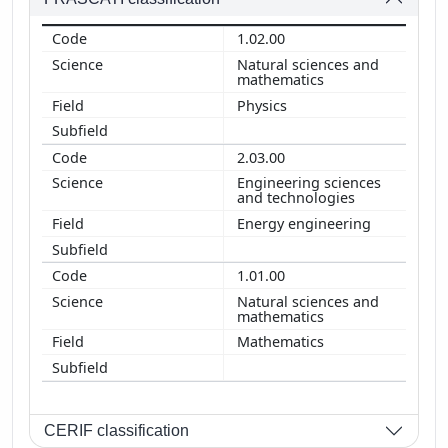
1.02.00
Natural sciences and
mathematics
Physics
2.03.00
Engineering sciences
and technologies
Energy engineering
1.01.00
Natural sciences and
mathematics
Mathematics
CERIF classification