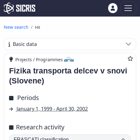
New search
Hit
Basic data
Projects / Programmes
Fizika transporta delcev v snovi
(Slovene)
Periods
January 1, 1999 - April 30, 2002
Research activity
FRASCATI classification