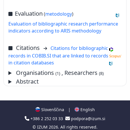
Evaluation
(
metodology
)
Evaluation of bibliographic research performance
indicators according to ARIS methodology
Citations
Citations for bibliographic
records in COBIB.SI that are linked to records
in citation databases
Organisations
, Researchers
(1)
(8)
Abstract
Slovenščina
|
English
+386 2 252 03 33
podpora@izum.si
©
IZUM
2026. All rights reserved.