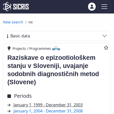
New search
Hit
Basic data
Projects / Programmes
Raziskave o epizootiološkem
stanju v Sloveniji, uvajanje
sodobnih diagnostičnih metod
(Slovene)
Periods
January 1, 1999 - December 31, 2003
January 1, 2004 - December 31, 2008