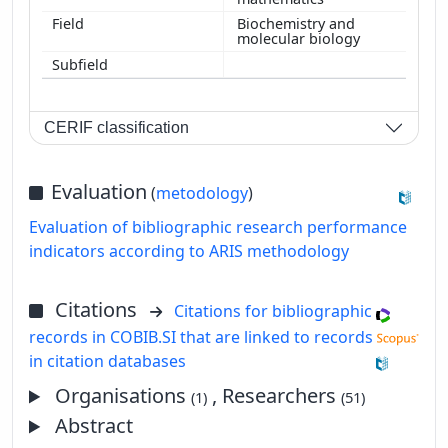
Biochemistry and
molecular biology
CERIF classification
Evaluation
(
metodology
)
Evaluation of bibliographic research performance
indicators according to ARIS methodology
Citations
Citations for bibliographic
records in COBIB.SI that are linked to records
in citation databases
Organisations
, Researchers
(1)
(51)
Abstract