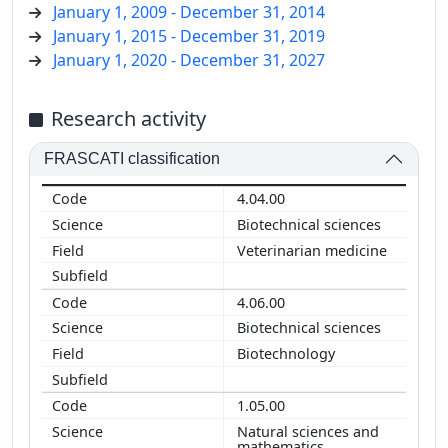
January 1, 2009 - December 31, 2014
January 1, 2015 - December 31, 2019
January 1, 2020 - December 31, 2027
Research activity
FRASCATI classification
4.04.00
Biotechnical sciences
Veterinarian medicine
4.06.00
Biotechnical sciences
Biotechnology
1.05.00
Natural sciences and
mathematics