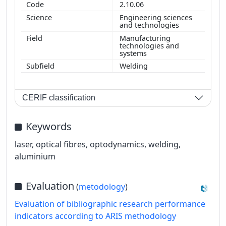
2.10.06
Engineering sciences
and technologies
Manufacturing
technologies and
systems
Welding
CERIF classification
Keywords
laser, optical fibres, optodynamics, welding,
aluminium
Evaluation
(
metodology
)
Evaluation of bibliographic research performance
indicators according to ARIS methodology