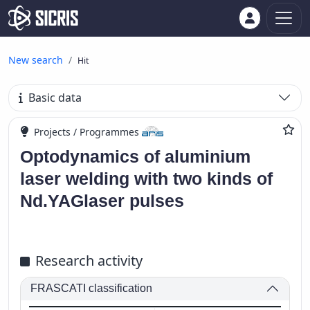
New search
Hit
Basic data
Projects / Programmes
Optodynamics of aluminium
laser welding with two kinds of
Nd.YAGlaser pulses
Research activity
FRASCATI classification