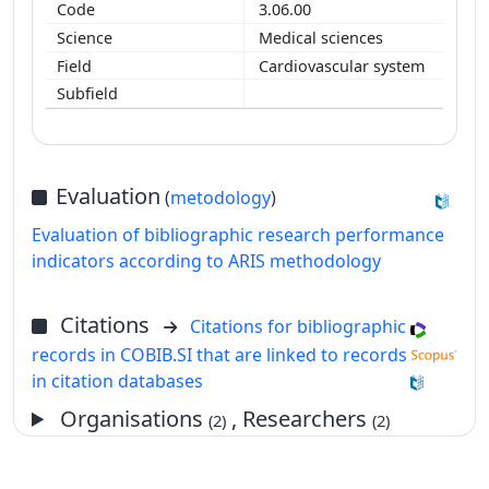
3.06.00
Medical sciences
Cardiovascular system
Evaluation
(
metodology
)
Evaluation of bibliographic research performance
indicators according to ARIS methodology
Citations
Citations for bibliographic
records in COBIB.SI that are linked to records
in citation databases
Organisations
, Researchers
(2)
(2)