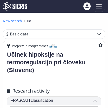
New search
Hit
Basic data
Projects / Programmes
Učinek hipoksije na
termoregulacijo pri človeku
(Slovene)
Research activity
FRASCATI classification