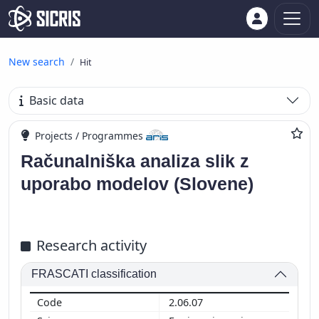
New search
Hit
Basic data
Projects / Programmes
Računalniška analiza slik z
uporabo modelov (Slovene)
Research activity
FRASCATI classification
2.06.07