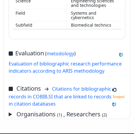
Engineering sciences
and technologies
Systems and
cybernetics
Biomedical technics
Evaluation
(
metodology
)
Evaluation of bibliographic research performance
indicators according to ARIS methodology
Citations
Citations for bibliographic
records in COBIB.SI that are linked to records
in citation databases
Organisations
, Researchers
(1)
(2)