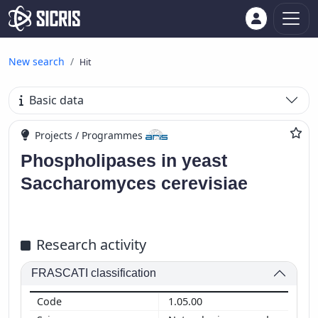
New search
Hit
Basic data
Projects / Programmes
Phospholipases in yeast
Saccharomyces cerevisiae
Research activity
FRASCATI classification
1.05.00