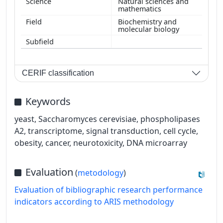
Natural sciences and
mathematics
Biochemistry and
molecular biology
CERIF classification
Keywords
yeast, Saccharomyces cerevisiae, phospholipases
A2, transcriptome, signal transduction, cell cycle,
obesity, cancer, neurotoxicity, DNA microarray
Evaluation
(
metodology
)
Evaluation of bibliographic research performance
indicators according to ARIS methodology