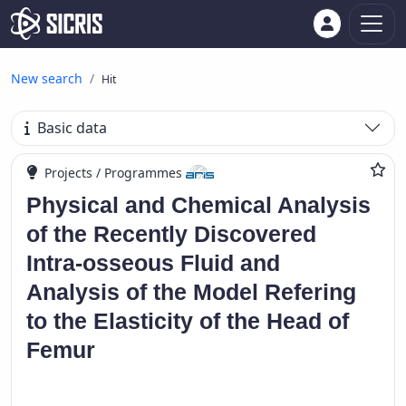
New search
Hit
Basic data
Projects / Programmes
Physical and Chemical Analysis
of the Recently Discovered
Intra-osseous Fluid and
Analysis of the Model Refering
to the Elasticity of the Head of
Femur