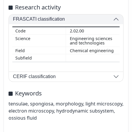
Research activity
FRASCATI classification
2.02.00
Engineering sciences
and technologies
Chemical engineering
CERIF classification
Keywords
tensulae, spongiosa, morphology, light microscopy,
electron microscopy, hydrodynamic subsystem,
ossious fluid