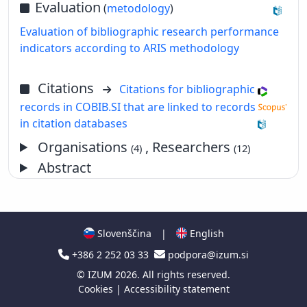
Evaluation
(
metodology
)
Evaluation of bibliographic research performance
indicators according to ARIS methodology
Citations
Citations for bibliographic
records in COBIB.SI that are linked to records
in citation databases
Organisations
, Researchers
(4)
(12)
Abstract
Slovenščina
|
English
+386 2 252 03 33
podpora@izum.si
©
IZUM
2026. All rights reserved.
Cookies
|
Accessibility statement