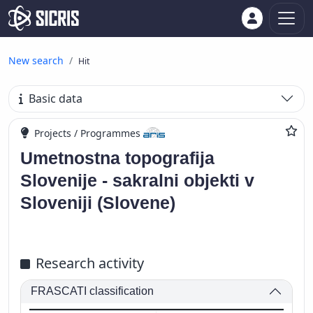
New search
Hit
Basic data
Projects / Programmes
Umetnostna topografija
Slovenije - sakralni objekti v
Sloveniji (Slovene)
Research activity
FRASCATI classification