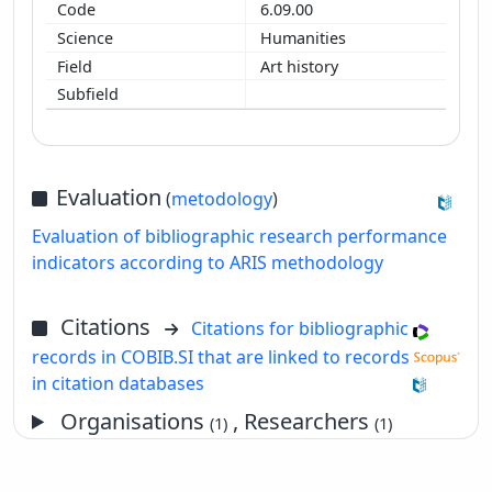
6.09.00
Humanities
Art history
Evaluation
(
metodology
)
Evaluation of bibliographic research performance
indicators according to ARIS methodology
Citations
Citations for bibliographic
records in COBIB.SI that are linked to records
in citation databases
Organisations
, Researchers
(1)
(1)