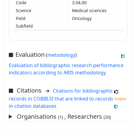
3.04.00
Medical sciences
Oncology
Evaluation
(
metodology
)
Evaluation of bibliographic research performance
indicators according to ARIS methodology
Citations
Citations for bibliographic
records in COBIB.SI that are linked to records
in citation databases
Organisations
, Researchers
(1)
(20)