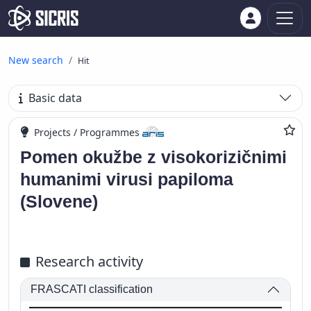
New search
Hit
Basic data
Projects / Programmes
Pomen okužbe z visokorizičnimi
humanimi virusi papiloma
(Slovene)
Research activity
FRASCATI classification