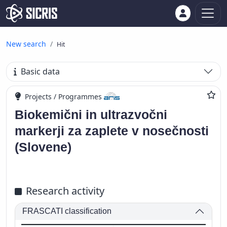
New search
Hit
Basic data
Projects / Programmes
Biokemični in ultrazvočni
markerji za zaplete v nosečnosti
(Slovene)
Research activity
FRASCATI classification