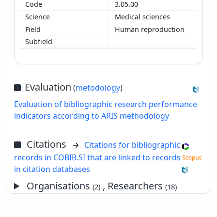
3.05.00
Medical sciences
Human reproduction
Evaluation
(
metodology
)
Evaluation of bibliographic research performance
indicators according to ARIS methodology
Citations
Citations for bibliographic
records in COBIB.SI that are linked to records
in citation databases
Organisations
, Researchers
(2)
(18)