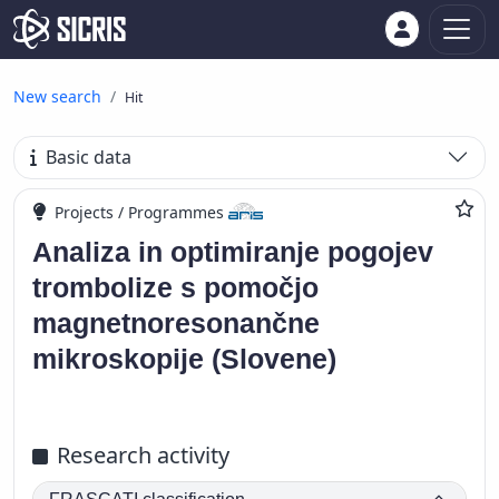
New search
Hit
Basic data
Projects / Programmes
Analiza in optimiranje pogojev
trombolize s pomočjo
magnetnoresonančne
mikroskopije (Slovene)
Research activity