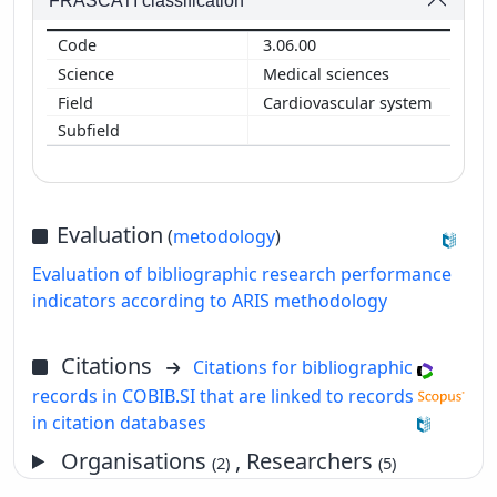
FRASCATI classification
3.06.00
Medical sciences
Cardiovascular system
Evaluation
(
metodology
)
Evaluation of bibliographic research performance
indicators according to ARIS methodology
Citations
Citations for bibliographic
records in COBIB.SI that are linked to records
in citation databases
Organisations
, Researchers
(2)
(5)