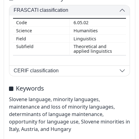
FRASCATI classification
6.05.02
Humanities
Linguistics
Theoretical and
applied linguistics
CERIF classification
Keywords
Slovene language, minority languages,
maintenance and loss of minority languages,
determinants of language maintenance,
opportunity for language use, Slovene minorities in
Italy, Austria, and Hungary