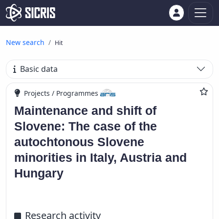
New search
Hit
Basic data
Projects / Programmes
Maintenance and shift of
Slovene: The case of the
autochtonous Slovene
minorities in Italy, Austria and
Hungary
Research activity