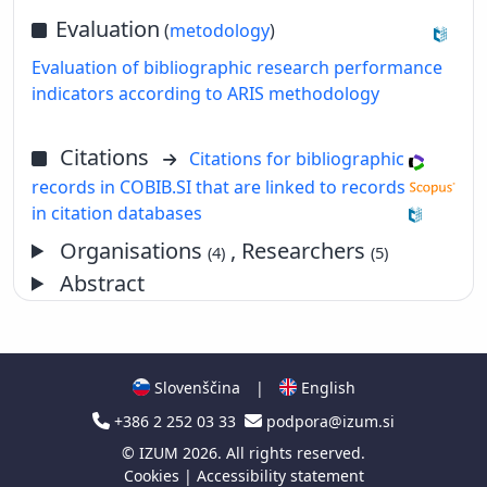
Evaluation
(
metodology
)
Evaluation of bibliographic research performance
indicators according to ARIS methodology
Citations
Citations for bibliographic
records in COBIB.SI that are linked to records
in citation databases
Organisations
, Researchers
(4)
(5)
Abstract
Slovenščina
|
English
+386 2 252 03 33
podpora@izum.si
©
IZUM
2026. All rights reserved.
Cookies
|
Accessibility statement