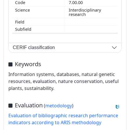
7.00.00
Interdisciplinary
research
CERIF classification
Keywords
Information systems, databases, natural genetic
resources, evaluation, nature conservation, useful
plants, sustainability.
Evaluation
(
metodology
)
Evaluation of bibliographic research performance
indicators according to ARIS methodology