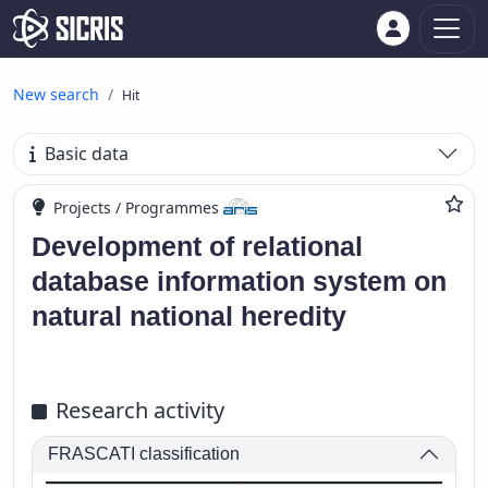
New search
Hit
Basic data
Projects / Programmes
Development of relational
database information system on
natural national heredity
Research activity
FRASCATI classification