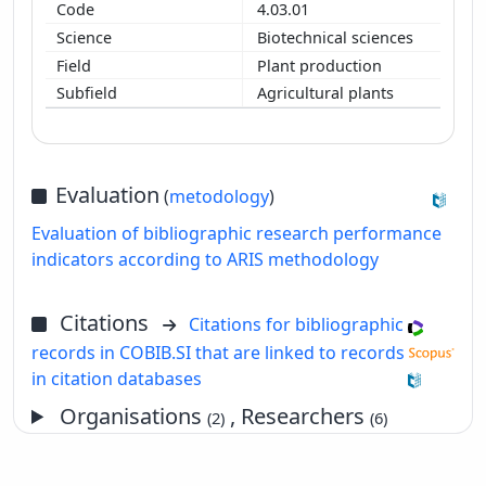
4.03.01
Biotechnical sciences
Plant production
Agricultural plants
Evaluation
(
metodology
)
Evaluation of bibliographic research performance
indicators according to ARIS methodology
Citations
Citations for bibliographic
records in COBIB.SI that are linked to records
in citation databases
Organisations
, Researchers
(2)
(6)