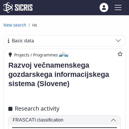
New search
Hit
Basic data
Projects / Programmes
Razvoj večnamenskega
gozdarskega informacijskega
sistema (Slovene)
Research activity
FRASCATI classification