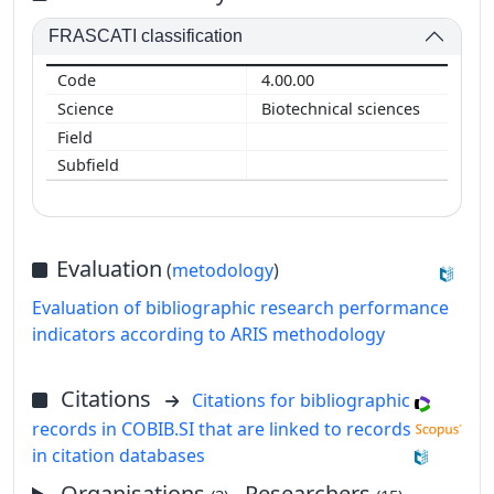
FRASCATI classification
4.00.00
Biotechnical sciences
Evaluation
(
metodology
)
Evaluation of bibliographic research performance
indicators according to ARIS methodology
Citations
Citations for bibliographic
records in COBIB.SI that are linked to records
in citation databases
Organisations
, Researchers