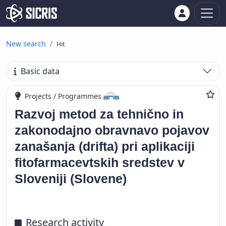
New search
Hit
Basic data
Projects / Programmes
Razvoj metod za tehnično in
zakonodajno obravnavo pojavov
zanašanja (drifta) pri aplikaciji
fitofarmacevtskih sredstev v
Sloveniji (Slovene)
Research activity