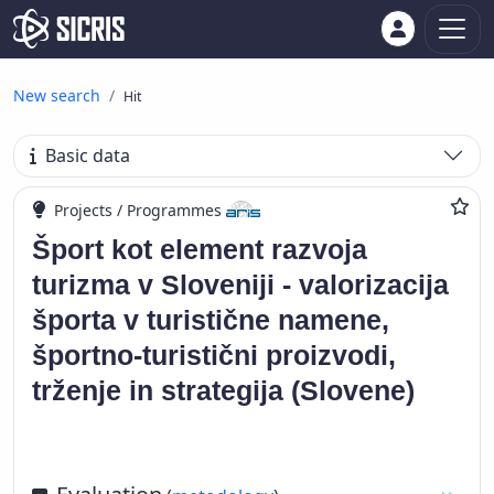
New search
Hit
Basic data
Projects / Programmes
Šport kot element razvoja
turizma v Sloveniji - valorizacija
športa v turistične namene,
športno-turistični proizvodi,
trženje in strategija (Slovene)