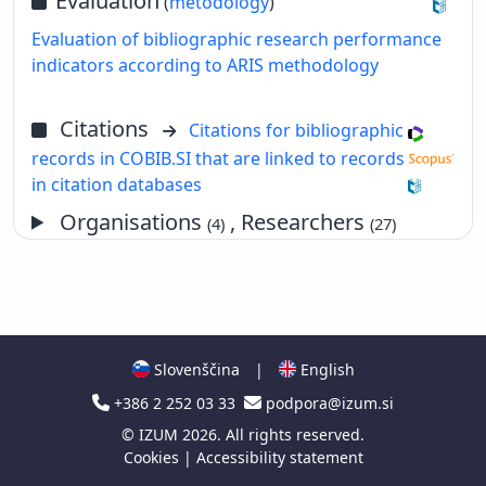
Evaluation
(
metodology
)
Evaluation of bibliographic research performance
indicators according to ARIS methodology
Citations
Citations for bibliographic
records in COBIB.SI that are linked to records
in citation databases
Organisations
, Researchers
(4)
(27)
Slovenščina
|
English
+386 2 252 03 33
podpora@izum.si
©
IZUM
2026. All rights reserved.
Cookies
|
Accessibility statement