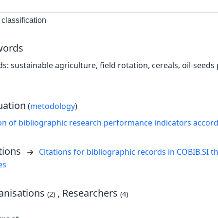
classification
words
s: sustainable agriculture, field rotation, cereals, oil-seed
uation
(
metodology
)
on of bibliographic research performance indicators accor
tions
Citations for bibliographic records in COBIB.SI th
es
nisations
, Researchers
(2)
(4)