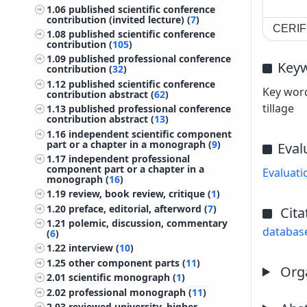
1.06
published scientific conference
contribution (invited lecture) (
7
)
CERIF 
1.08
published scientific conference
contribution (
105
)
1.09
published professional conference
Key
contribution (
32
)
1.12
published scientific conference
Key word
contribution abstract (
62
)
tillage
1.13
published professional conference
contribution abstract (
13
)
1.16
independent scientific component
part or a chapter in a monograph (
9
)
Eval
1.17
independent professional
component part or a chapter in a
Evaluati
monograph (
16
)
1.19
review, book review, critique (
1
)
1.20
preface, editorial, afterword (
7
)
Cita
1.21
polemic, discussion, commentary
databas
(
6
)
1.22
interview (
10
)
1.25
other component parts (
11
)
Orga
2.01
scientific monograph (
1
)
2.02
professional monograph (
11
)
2.03
reviewed university, higher