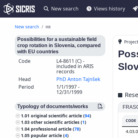
New search
Views history
New search
Hit
Possibilities for a sustainable field
Projec
crop rotation in Slovenia, compared
Poss
with EU countries
Code
L4-8611 (C) -
Slo
included in ARIS
records
Head
PhD Anton Tajnšek
Period
1/1/1997 -
12/31/1999
Rese
Typology of documents/works
FRASCA
1.01
original scientific article (
94
)
CODE
1.03
other scientific articles (
1
)
1.04
professional article (
78
)
4.03.
1.05
popular article (
4
)