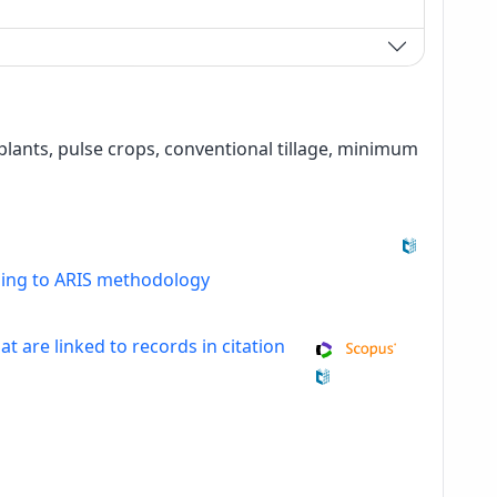
s plants, pulse crops, conventional tillage, minimum
ding to ARIS methodology
at are linked to records in citation