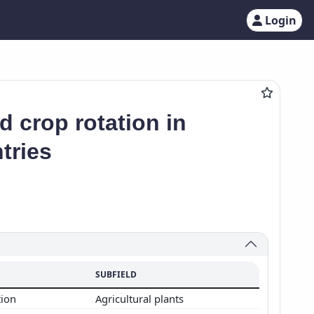
Login
ld crop rotation in
tries
SUBFIELD
tion
Agricultural plants