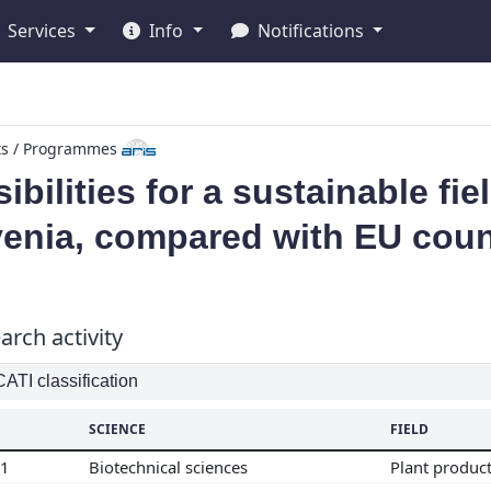
Services
Info
Notifications
ts / Programmes
ibilities for a sustainable fie
venia, compared with EU coun
arch activity
TI classification
SCIENCE
FIELD
01
Biotechnical sciences
Plant produc