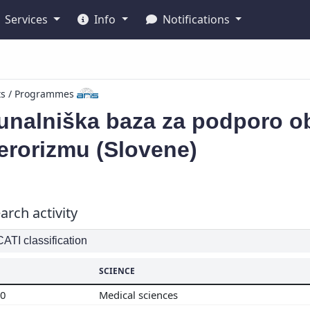
Services
Info
Notifications
ts / Programmes
unalniška baza za podporo ob
erorizmu (Slovene)
arch activity
TI classification
SCIENCE
00
Medical sciences