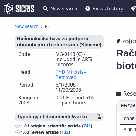
New search
Views history
New search
Hit
Računalniška baza za podporo
Projec
obrambi proti bioterorizmu (Slovene)
Rač
Code
M3-0143 (C) -
included in ARIS
biot
records
Head
PhD Miroslav
Petrovec
Period
6/1/2006 -
11/30/2008
Rese
Range in
0.61 FTE and 514
2008
unpaid hours
FRASCA
Typology of documents/works
CODE
1.01
original scientific article (
748
)
3.00.
1.02
review article (
122
)