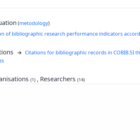
uation
(
metodology
)
on of bibliographic research performance indicators accor
tions
Citations for bibliographic records in COBIB.SI th
es
nisations
, Researchers
(1)
(14)