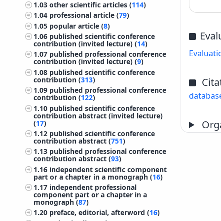
1.03
other scientific articles (
114
)
1.04
professional article (
79
)
1.05
popular article (
8
)
Eval
1.06
published scientific conference
contribution (invited lecture) (
14
)
Evaluati
1.07
published professional conference
contribution (invited lecture) (
9
)
1.08
published scientific conference
contribution (
313
)
Cita
1.09
published professional conference
databas
contribution (
122
)
1.10
published scientific conference
contribution abstract (invited lecture)
Orga
(
17
)
1.12
published scientific conference
contribution abstract (
751
)
1.13
published professional conference
contribution abstract (
93
)
1.16
independent scientific component
part or a chapter in a monograph (
16
)
1.17
independent professional
component part or a chapter in a
monograph (
87
)
1.20
preface, editorial, afterword (
16
)