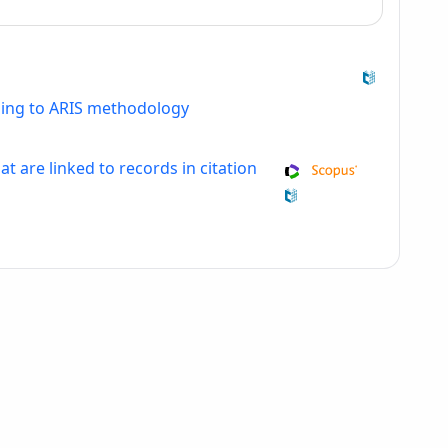
ding to ARIS methodology
at are linked to records in citation