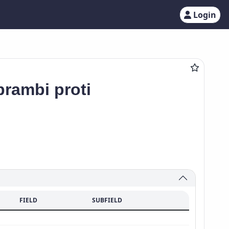
Login
rambi proti
FIELD
SUBFIELD