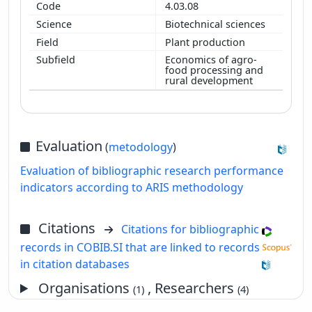
4.03.08
Biotechnical sciences
Plant production
Economics of agro-
food processing and
rural development
Evaluation
(
metodology
)
Evaluation of bibliographic research performance
indicators according to ARIS methodology
Citations
Citations for bibliographic
records in COBIB.SI that are linked to records
in citation databases
Organisations
, Researchers
(1)
(4)