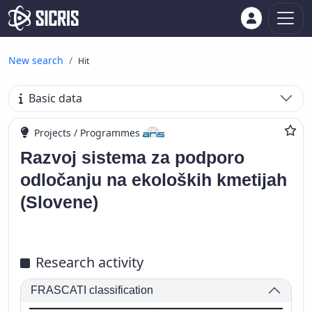
New search
Hit
Basic data
Projects / Programmes
Razvoj sistema za podporo
odločanju na ekoloških kmetijah
(Slovene)
Research activity
FRASCATI classification