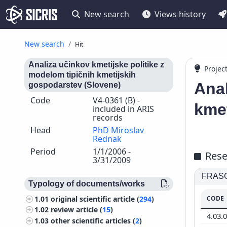
New search
Views history
New search
Hit
Analiza učinkov kmetijske politike z
Projec
modelom tipičnih kmetijskih
Anal
gospodarstev (Slovene)
Code
V4-0361 (B) -
kmet
included in ARIS
records
Head
PhD Miroslav
Rednak
Period
1/1/2006 -
Rese
3/31/2009
FRASCA
Typology of documents/works
CODE
1.01
original scientific article (
294
)
1.02
review article (
15
)
4.03.
1.03
other scientific articles (
2
)