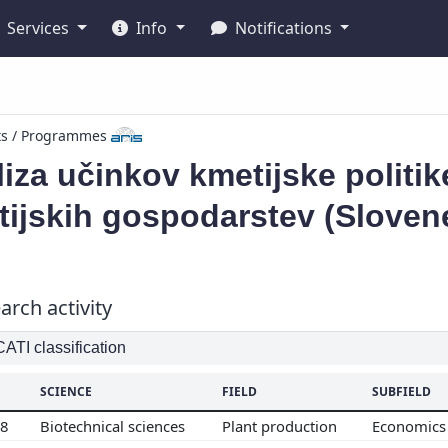
Services
Info
Notifications
ts / Programmes
iza učinkov kmetijske politi
ijskih gospodarstev (Sloven
arch activity
TI classification
SCIENCE
FIELD
SUBFIELD
08
Biotechnical sciences
Plant production
Economics 