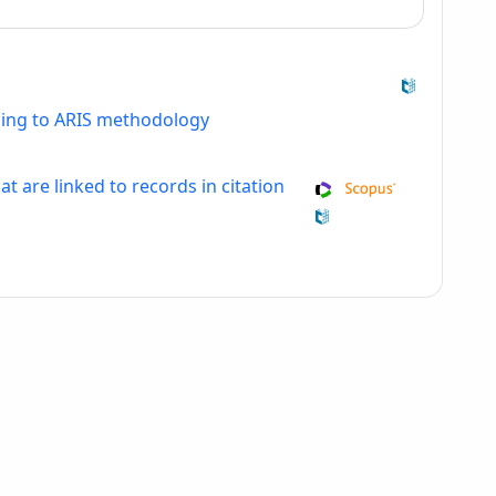
ding to ARIS methodology
at are linked to records in citation