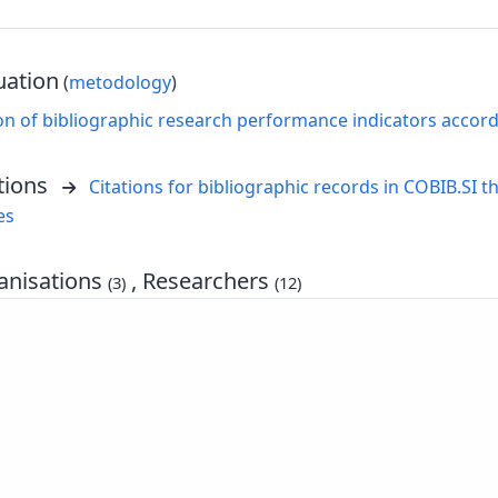
uation
(
metodology
)
on of bibliographic research performance indicators accor
tions
Citations for bibliographic records in COBIB.SI th
es
nisations
, Researchers
(3)
(12)