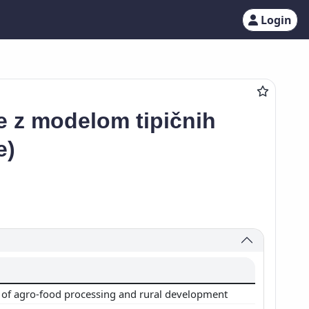
Login
ke z modelom tipičnih
e)
of agro-food processing and rural development