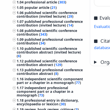
1.04
professional article (
303
)
1.05
popular article (
21
)
1.06
published scientific conference
contribution (invited lecture) (
29
)
Eval
1.07
published professional conference
contribution (invited lecture) (
14
)
Evaluati
1.08
published scientific conference
contribution (
343
)
1.09
published professional conference
Cita
contribution (
34
)
databas
1.10
published scientific conference
contribution abstract (invited lecture)
(
6
)
Orga
1.12
published scientific conference
contribution abstract (
129
)
1.13
published professional conference
contribution abstract (
8
)
1.16
independent scientific component
part or a chapter in a monograph (
77
)
1.17
independent professional
component part or a chapter in a
monograph (
73
)
1.18
professional entry in dictionary,
encyclopaedia or lexicon (
30
)
1.19
review, book review, critique (
3
)